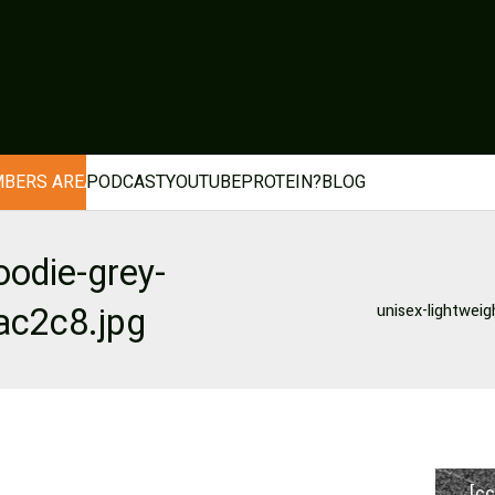
BERS AREA
PODCAST
YOUTUBE
PROTEIN?
BLOG
oodie-grey-
ac2c8.jpg
unisex-lightweig
[cc