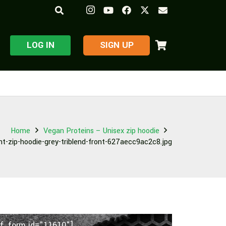
LOG IN
​SIGN UP
Home
Vegan Proteins – Unisex zip hoodie
ht-zip-hoodie-grey-triblend-front-627aecc9ac2c8.jpg
f_form id="11610"]