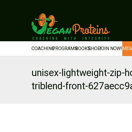
COACHING
PROGRAMS
BOOKS
SHOP
JOIN NOW!
MEM
unisex-lightweight-zip-h
triblend-front-627aecc9