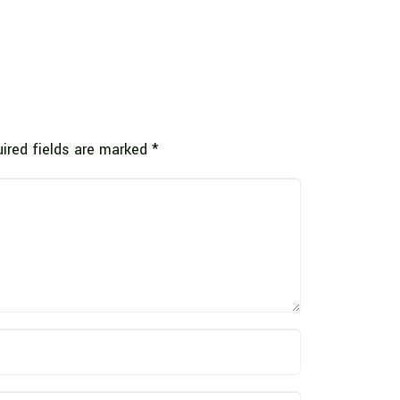
ired fields are marked
*