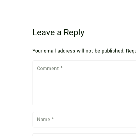
Leave a Reply
Your email address will not be published.
Requ