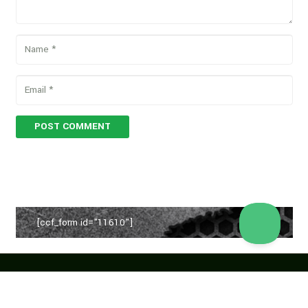
POST COMMENT
[ccf_form id="11610"]
Copyright © 2026 Vegan Proteins. All rights reserved.
Designed by
BBDS Design
.