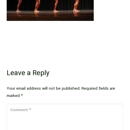
Leave a Reply
Your email address will not be published.
Required fields are
marked
*