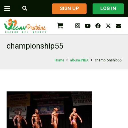
​SIGN UP
LOG IN
championship55
Home
album-INBA
championship55