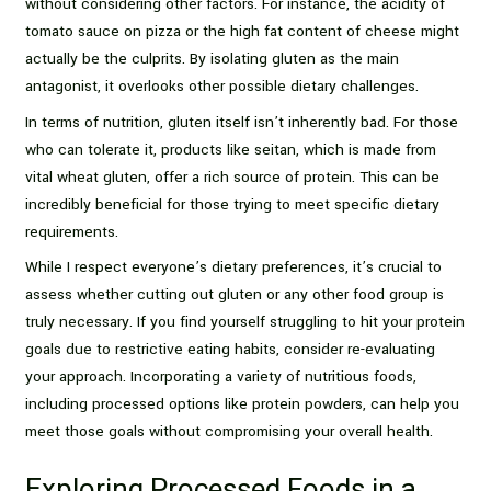
without considering other factors. For instance, the acidity of
tomato sauce on pizza or the high fat content of cheese might
actually be the culprits. By isolating gluten as the main
antagonist, it overlooks other possible dietary challenges.
In terms of nutrition, gluten itself isn’t inherently bad. For those
who can tolerate it, products like seitan, which is made from
vital wheat gluten, offer a rich source of protein. This can be
incredibly beneficial for those trying to meet specific dietary
requirements.
While I respect everyone’s dietary preferences, it’s crucial to
assess whether cutting out gluten or any other food group is
truly necessary. If you find yourself struggling to hit your protein
goals due to restrictive eating habits, consider re-evaluating
your approach. Incorporating a variety of nutritious foods,
including processed options like protein powders, can help you
meet those goals without compromising your overall health.
Exploring Processed Foods in a