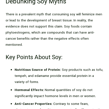
Debunking Soy Myths
There is a prevalent myth that consuming soy will feminize men
or lead to the development of breast tissue. In reality, the
evidence does not support this claim. Soy foods contain
phytoestrogens, which are compounds that can have anti-
cancer benefits rather than the negative effects often
mentioned.
Key Points About Soy:
Nutritious Source of Protein:
Soy products such as tofu,
tempeh, and edamame provide essential protein in a
variety of forms.
Hormonal Effects:
Normal quantities of soy do not
significantly impact hormone levels in men or women.
Anti-Cancer Properties:
Contrary to some fears,