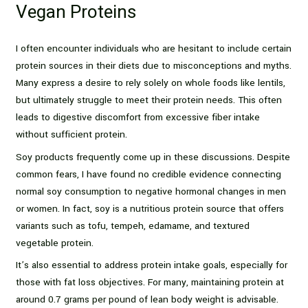
Vegan Proteins
I often encounter individuals who are hesitant to include certain
protein sources in their diets due to misconceptions and myths.
Many express a desire to rely solely on whole foods like lentils,
but ultimately struggle to meet their protein needs. This often
leads to digestive discomfort from excessive fiber intake
without sufficient protein.
Soy products frequently come up in these discussions. Despite
common fears, I have found no credible evidence connecting
normal soy consumption to negative hormonal changes in men
or women. In fact, soy is a nutritious protein source that offers
variants such as tofu, tempeh, edamame, and textured
vegetable protein.
It’s also essential to address protein intake goals, especially for
those with fat loss objectives. For many, maintaining protein at
around 0.7 grams per pound of lean body weight is advisable.