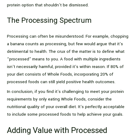
protein option that shouldn’t be dismissed.
The Processing Spectrum
Processing can often be misunderstood. For example, chopping
a banana counts as processing, but few would argue that it’s
detrimental to health. The crux of the matter is to define what
“processed” means to you. A food with multiple ingredients
isn’t necessarily harmful, provided it’s within reason. If 80% of
your diet consists of Whole Foods, incorporating 20% of
processed foods can still yield positive health outcomes.
In conclusion, if you find it’s challenging to meet your protein
requirements by only eating Whole Foods, consider the
nutritional quality of your overall diet. It’s perfectly acceptable
to include some processed foods to help achieve your goals.
Adding Value with Processed