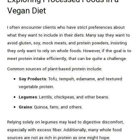
Vegan Diet
I often encounter clients who have strict preferences about
what they want to include in their diets. Many say they want to
avoid gluten, soy, mock meats, and protein powders, insisting
they only want to rely on whole foods. However, if the goal is to
meet protein intake efficiently, that can be quite a challenge.
Common sources of plant-based protein include:
Soy Products
: Tofu, tempeh, edamame, and textured
vegetable protein.
Legumes
: Lentils, chickpeas, and other beans.
Grains
: Quinoa, farro, and others.
Relying solely on legumes may lead to digestive discomfort,
especially with excess fiber. Additionally, many whole food
sources are not as rich in protein as one might hope.