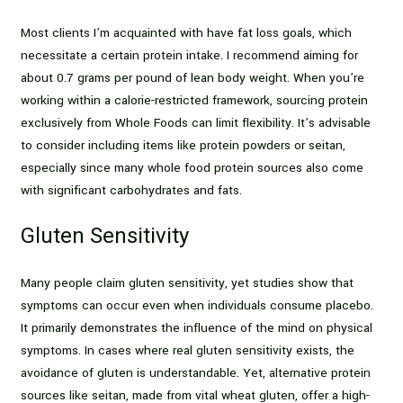
Most clients I’m acquainted with have fat loss goals, which
necessitate a certain protein intake. I recommend aiming for
about 0.7 grams per pound of lean body weight. When you’re
working within a calorie-restricted framework, sourcing protein
exclusively from Whole Foods can limit flexibility. It’s advisable
to consider including items like protein powders or seitan,
especially since many whole food protein sources also come
with significant carbohydrates and fats.
Gluten Sensitivity
Many people claim gluten sensitivity, yet studies show that
symptoms can occur even when individuals consume placebo.
It primarily demonstrates the influence of the mind on physical
symptoms. In cases where real gluten sensitivity exists, the
avoidance of gluten is understandable. Yet, alternative protein
sources like seitan, made from vital wheat gluten, offer a high-