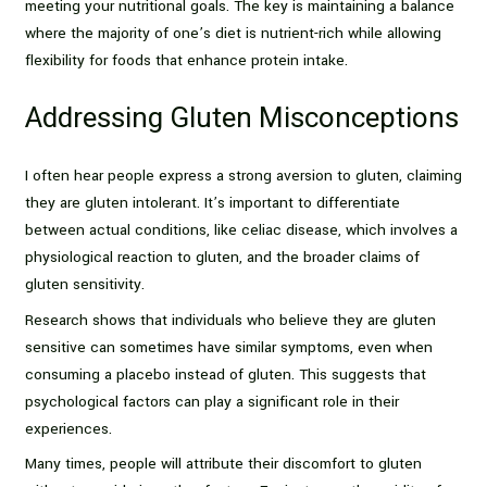
meeting your nutritional goals. The key is maintaining a balance
where the majority of one’s diet is nutrient-rich while allowing
flexibility for foods that enhance protein intake.
Addressing Gluten Misconceptions
I often hear people express a strong aversion to gluten, claiming
they are gluten intolerant. It’s important to differentiate
between actual conditions, like celiac disease, which involves a
physiological reaction to gluten, and the broader claims of
gluten sensitivity.
Research shows that individuals who believe they are gluten
sensitive can sometimes have similar symptoms, even when
consuming a placebo instead of gluten. This suggests that
psychological factors can play a significant role in their
experiences.
Many times, people will attribute their discomfort to gluten