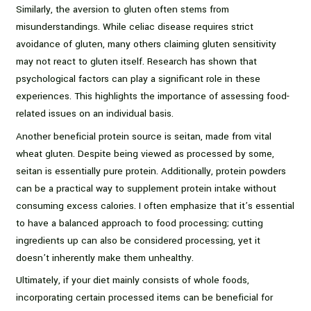
Similarly, the aversion to gluten often stems from
misunderstandings. While celiac disease requires strict
avoidance of gluten, many others claiming gluten sensitivity
may not react to gluten itself. Research has shown that
psychological factors can play a significant role in these
experiences. This highlights the importance of assessing food-
related issues on an individual basis.
Another beneficial protein source is seitan, made from vital
wheat gluten. Despite being viewed as processed by some,
seitan is essentially pure protein. Additionally, protein powders
can be a practical way to supplement protein intake without
consuming excess calories. I often emphasize that it’s essential
to have a balanced approach to food processing; cutting
ingredients up can also be considered processing, yet it
doesn’t inherently make them unhealthy.
Ultimately, if your diet mainly consists of whole foods,
incorporating certain processed items can be beneficial for