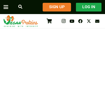
​SIGN UP
LOG IN