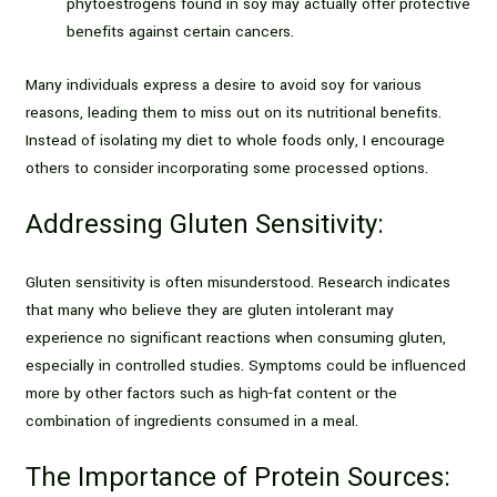
phytoestrogens found in soy may actually offer protective
benefits against certain cancers.
Many individuals express a desire to avoid soy for various
reasons, leading them to miss out on its nutritional benefits.
Instead of isolating my diet to whole foods only, I encourage
others to consider incorporating some processed options.
Addressing Gluten Sensitivity:
Gluten sensitivity is often misunderstood. Research indicates
that many who believe they are gluten intolerant may
experience no significant reactions when consuming gluten,
especially in controlled studies. Symptoms could be influenced
more by other factors such as high-fat content or the
combination of ingredients consumed in a meal.
The Importance of Protein Sources: