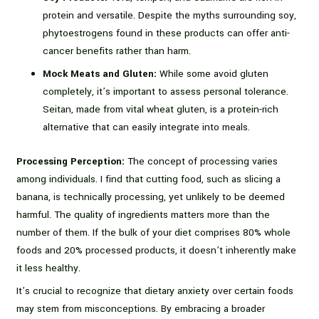
protein and versatile. Despite the myths surrounding soy,
phytoestrogens found in these products can offer anti-
cancer benefits rather than harm.
Mock Meats and Gluten:
While some avoid gluten
completely, it’s important to assess personal tolerance.
Seitan, made from vital wheat gluten, is a protein-rich
alternative that can easily integrate into meals.
Processing Perception:
The concept of processing varies
among individuals. I find that cutting food, such as slicing a
banana, is technically processing, yet unlikely to be deemed
harmful. The quality of ingredients matters more than the
number of them. If the bulk of your diet comprises 80% whole
foods and 20% processed products, it doesn’t inherently make
it less healthy.
It’s crucial to recognize that dietary anxiety over certain foods
may stem from misconceptions. By embracing a broader