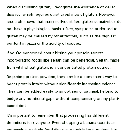
When discussing gluten, I recognize the existence of celiac
disease, which requires strict avoidance of gluten. However,
research shows that many self-identified gluten sensitivities do
not have a physiological basis. Often, symptoms attributed to
gluten may be caused by other factors, such as the high fat
content in pizza or the acidity of sauces.
If you’re concerned about hitting your protein targets,
incorporating foods like seitan can be beneficial. Seitan, made
from vital wheat gluten, is a concentrated protein source.
Regarding protein powders, they can be a convenient way to
boost protein intake without significantly increasing calories.
They can be added easily to smoothies or oatmeal, helping to
bridge any nutritional gaps without compromising on my plant-
based diet.
It’s important to remember that processing has different
definitions for everyone. Even chopping a banana counts as
processing. A whole food diet can certainly be nutritious, but