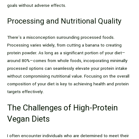
goals without adverse effects.
Processing and Nutritional Quality
There’s a misconception surrounding processed foods.
Processing varies widely, from cutting a banana to creating
protein powder. As long as a significant portion of your diet—
around 80%—comes from whole foods, incorporating minimally
processed options can seamlessly elevate your protein intake
without compromising nutritional value. Focusing on the overall
composition of your diet is key to achieving health and protein
targets effectively.
The Challenges of High-Protein
Vegan Diets
I often encounter individuals who are determined to meet their