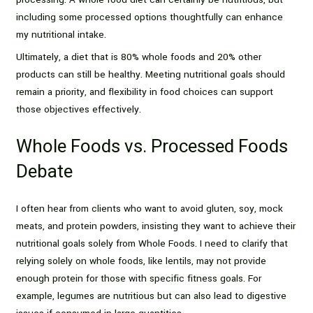
including some processed options thoughtfully can enhance
my nutritional intake.
Ultimately, a diet that is 80% whole foods and 20% other
products can still be healthy. Meeting nutritional goals should
remain a priority, and flexibility in food choices can support
those objectives effectively.
Whole Foods vs. Processed Foods
Debate
I often hear from clients who want to avoid gluten, soy, mock
meats, and protein powders, insisting they want to achieve their
nutritional goals solely from Whole Foods. I need to clarify that
relying solely on whole foods, like lentils, may not provide
enough protein for those with specific fitness goals. For
example, legumes are nutritious but can also lead to digestive