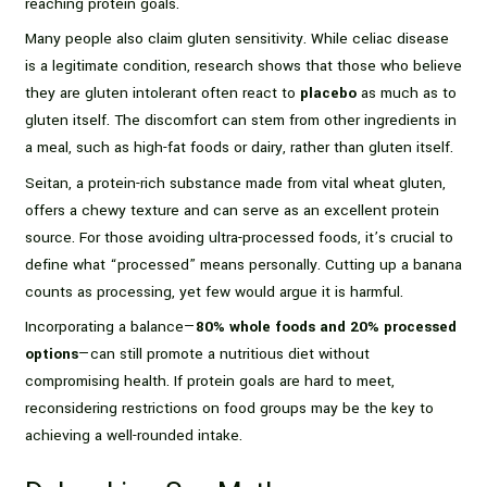
reaching protein goals.
Many people also claim gluten sensitivity. While celiac disease
is a legitimate condition, research shows that those who believe
they are gluten intolerant often react to
placebo
as much as to
gluten itself. The discomfort can stem from other ingredients in
a meal, such as high-fat foods or dairy, rather than gluten itself.
Seitan, a protein-rich substance made from vital wheat gluten,
offers a chewy texture and can serve as an excellent protein
source. For those avoiding ultra-processed foods, it’s crucial to
define what “processed” means personally. Cutting up a banana
counts as processing, yet few would argue it is harmful.
Incorporating a balance—
80% whole foods and 20% processed
options
—can still promote a nutritious diet without
compromising health. If protein goals are hard to meet,
reconsidering restrictions on food groups may be the key to
achieving a well-rounded intake.