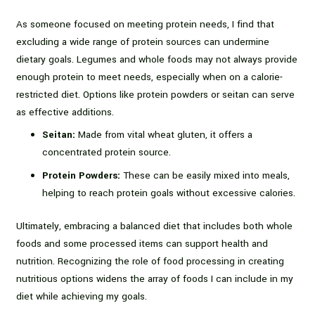
As someone focused on meeting protein needs, I find that
excluding a wide range of protein sources can undermine
dietary goals. Legumes and whole foods may not always provide
enough protein to meet needs, especially when on a calorie-
restricted diet. Options like protein powders or seitan can serve
as effective additions.
Seitan:
Made from vital wheat gluten, it offers a
concentrated protein source.
Protein Powders:
These can be easily mixed into meals,
helping to reach protein goals without excessive calories.
Ultimately, embracing a balanced diet that includes both whole
foods and some processed items can support health and
nutrition. Recognizing the role of food processing in creating
nutritious options widens the array of foods I can include in my
diet while achieving my goals.