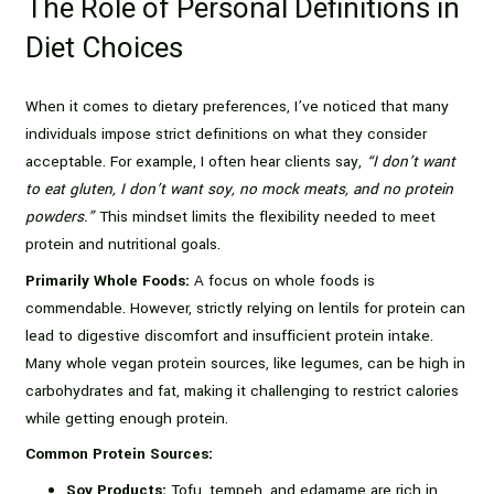
The Role of Personal Definitions in
Diet Choices
When it comes to dietary preferences, I’ve noticed that many
individuals impose strict definitions on what they consider
acceptable. For example, I often hear clients say,
“I don’t want
to eat gluten, I don’t want soy, no mock meats, and no protein
powders.”
This mindset limits the flexibility needed to meet
protein and nutritional goals.
Primarily Whole Foods:
A focus on whole foods is
commendable. However, strictly relying on lentils for protein can
lead to digestive discomfort and insufficient protein intake.
Many whole vegan protein sources, like legumes, can be high in
carbohydrates and fat, making it challenging to restrict calories
while getting enough protein.
Common Protein Sources:
Soy Products:
Tofu, tempeh, and edamame are rich in