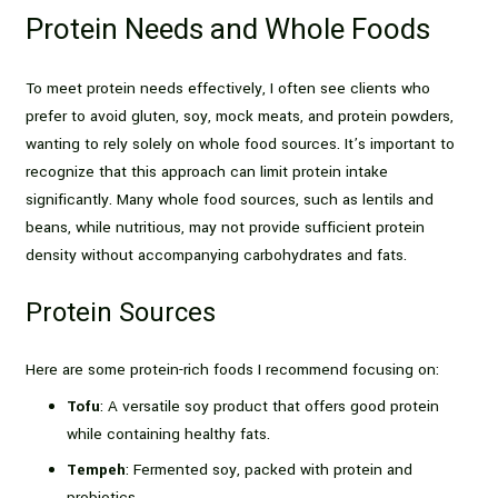
Protein Needs and Whole Foods
To meet protein needs effectively, I often see clients who
prefer to avoid gluten, soy, mock meats, and protein powders,
wanting to rely solely on whole food sources. It’s important to
recognize that this approach can limit protein intake
significantly. Many whole food sources, such as lentils and
beans, while nutritious, may not provide sufficient protein
density without accompanying carbohydrates and fats.
Protein Sources
Here are some protein-rich foods I recommend focusing on:
Tofu
: A versatile soy product that offers good protein
while containing healthy fats.
Tempeh
: Fermented soy, packed with protein and
probiotics.