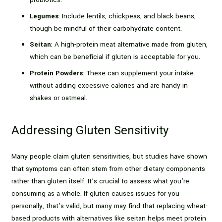
Legumes
: Include lentils, chickpeas, and black beans,
though be mindful of their carbohydrate content.
Seitan
: A high-protein meat alternative made from gluten,
which can be beneficial if gluten is acceptable for you.
Protein Powders
: These can supplement your intake
without adding excessive calories and are handy in
shakes or oatmeal.
Addressing Gluten Sensitivity
Many people claim gluten sensitivities, but studies have shown
that symptoms can often stem from other dietary components
rather than gluten itself. It’s crucial to assess what you’re
consuming as a whole. If gluten causes issues for you
personally, that’s valid, but many may find that replacing wheat-
based products with alternatives like seitan helps meet protein