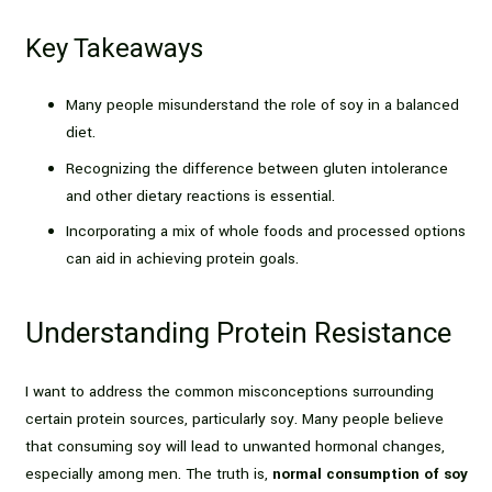
Key Takeaways
Many people misunderstand the role of soy in a balanced
diet.
Recognizing the difference between gluten intolerance
and other dietary reactions is essential.
Incorporating a mix of whole foods and processed options
can aid in achieving protein goals.
Understanding Protein Resistance
I want to address the common misconceptions surrounding
certain protein sources, particularly soy. Many people believe
that consuming soy will lead to unwanted hormonal changes,
especially among men. The truth is,
normal consumption of soy