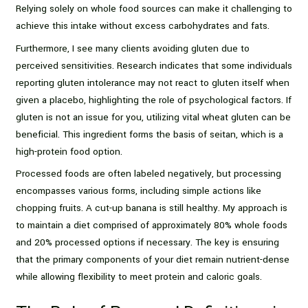
Relying solely on whole food sources can make it challenging to
achieve this intake without excess carbohydrates and fats.
Furthermore, I see many clients avoiding gluten due to
perceived sensitivities. Research indicates that some individuals
reporting gluten intolerance may not react to gluten itself when
given a placebo, highlighting the role of psychological factors. If
gluten is not an issue for you, utilizing vital wheat gluten can be
beneficial. This ingredient forms the basis of seitan, which is a
high-protein food option.
Processed foods are often labeled negatively, but processing
encompasses various forms, including simple actions like
chopping fruits. A cut-up banana is still healthy. My approach is
to maintain a diet comprised of approximately 80% whole foods
and 20% processed options if necessary. The key is ensuring
that the primary components of your diet remain nutrient-dense
while allowing flexibility to meet protein and caloric goals.