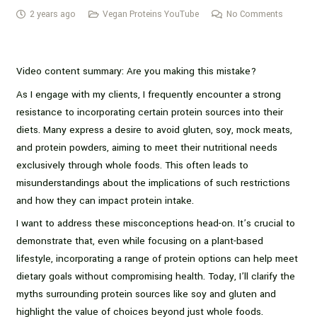
2 years ago
Vegan Proteins YouTube
No Comments
Video content summary: Are you making this mistake?
As I engage with my clients, I frequently encounter a strong
resistance to incorporating certain protein sources into their
diets. Many express a desire to avoid gluten, soy, mock meats,
and protein powders, aiming to meet their nutritional needs
exclusively through whole foods. This often leads to
misunderstandings about the implications of such restrictions
and how they can impact protein intake.
I want to address these misconceptions head-on. It’s crucial to
demonstrate that, even while focusing on a plant-based
lifestyle, incorporating a range of protein options can help meet
dietary goals without compromising health. Today, I’ll clarify the
myths surrounding protein sources like soy and gluten and
highlight the value of choices beyond just whole foods.