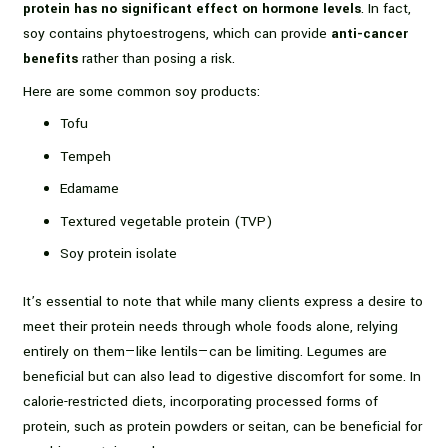
protein has no significant effect on hormone levels
. In fact,
soy contains phytoestrogens, which can provide
anti-cancer
benefits
rather than posing a risk.
Here are some common soy products:
Tofu
Tempeh
Edamame
Textured vegetable protein (TVP)
Soy protein isolate
It’s essential to note that while many clients express a desire to
meet their protein needs through whole foods alone, relying
entirely on them—like lentils—can be limiting. Legumes are
beneficial but can also lead to digestive discomfort for some. In
calorie-restricted diets, incorporating processed forms of
protein, such as protein powders or seitan, can be beneficial for