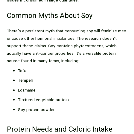
issues if consumed in large quantities.
Common Myths About Soy
There’s a persistent myth that consuming soy will feminize men
or cause other hormonal imbalances. The research doesn’t
support these claims. Soy contains phytoestrogens, which
actually have anti-cancer properties. It’s a versatile protein
source found in many forms, including:
Tofu
Tempeh
Edamame
Textured vegetable protein
Soy protein powder
Protein Needs and Caloric Intake