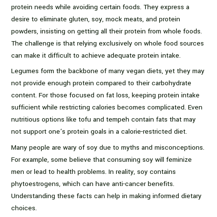
protein needs while avoiding certain foods. They express a
desire to eliminate gluten, soy, mock meats, and protein
powders, insisting on getting all their protein from whole foods.
The challenge is that relying exclusively on whole food sources
can make it difficult to achieve adequate protein intake.
Legumes form the backbone of many vegan diets, yet they may
not provide enough protein compared to their carbohydrate
content. For those focused on fat loss, keeping protein intake
sufficient while restricting calories becomes complicated. Even
nutritious options like tofu and tempeh contain fats that may
not support one’s protein goals in a calorie-restricted diet.
Many people are wary of soy due to myths and misconceptions.
For example, some believe that consuming soy will feminize
men or lead to health problems. In reality, soy contains
phytoestrogens, which can have anti-cancer benefits.
Understanding these facts can help in making informed dietary
choices.