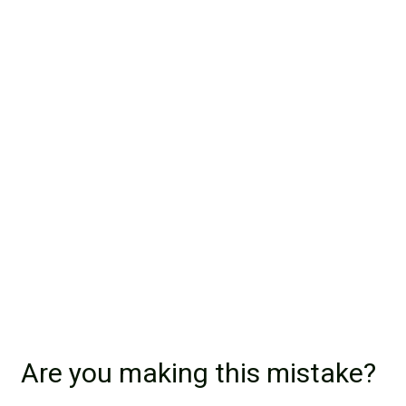
Are you making this mistake?