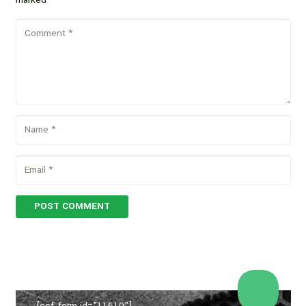
POST COMMENT
[ccf_form id="11610"]