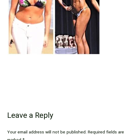
Leave a Reply
Your email address will not be published.
Required fields are
marked
*