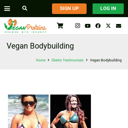
​SIGN UP
LOG IN
Vegan Bodybuilding
Home
Clients Testimonials
Vegan Bodybuilding