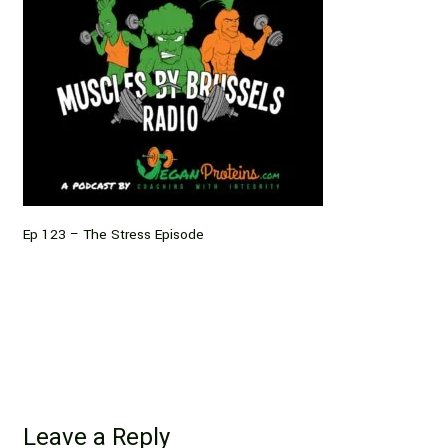
Ep 123 – The Stress Episode
Leave a Reply