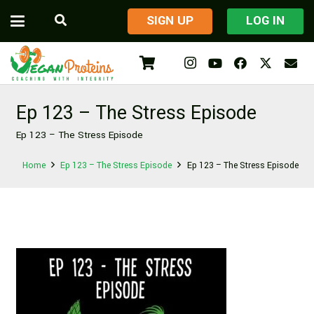
​SIGN UP
LOG IN
Ep 123 – The Stress Episode
Ep 123 – The Stress Episode
Home
Ep 123 – The Stress Episode
Ep 123 – The Stress Episode