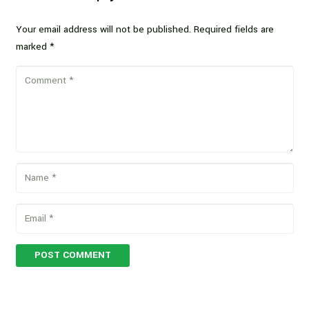
Your email address will not be published.
Required fields are
marked
*
POST COMMENT