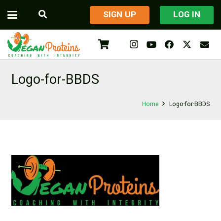
​SIGN UP
LOG IN
Logo-for-BBDS
Home
Logo-for-BBDS