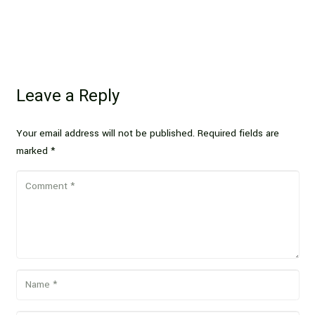
Leave a Reply
Your email address will not be published.
Required fields are
marked
*