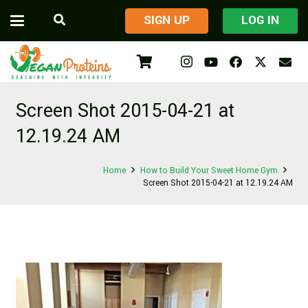
​SIGN UP
LOG IN
Screen Shot 2015-04-21 at
12.19.24 AM
Home
How to Build Your Sweet Home Gym
Screen Shot 2015-04-21 at 12.19.24 AM