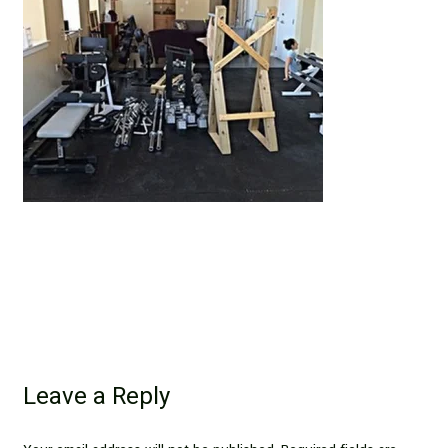
Leave a Reply