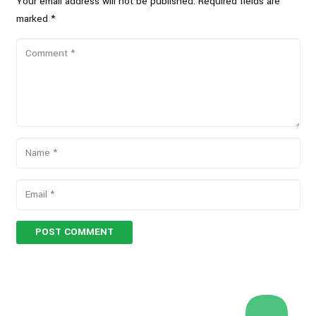
Your email address will not be published.
Required fields are
marked
*
POST COMMENT