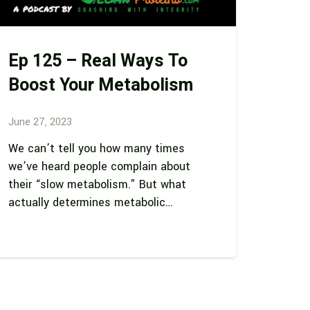
Ep 125 – Real Ways To
Boost Your Metabolism
June 27, 2023
We can’t tell you how many times
we’ve heard people complain about
their “slow metabolism.” But what
actually determines metabolic…