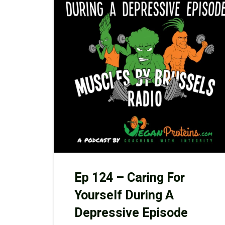
Ep 124 – Caring For
Yourself During A
Depressive Episode