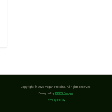
Copyright © 2026 Vegan Proteins. All rights reserved.
Designed by
BBDS Design
.
Privacy Policy