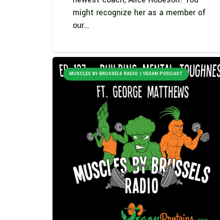
might recognize her as a member of
our…
MUSCLES BY BRUSSELS RADIO | VEGAN PODCAST