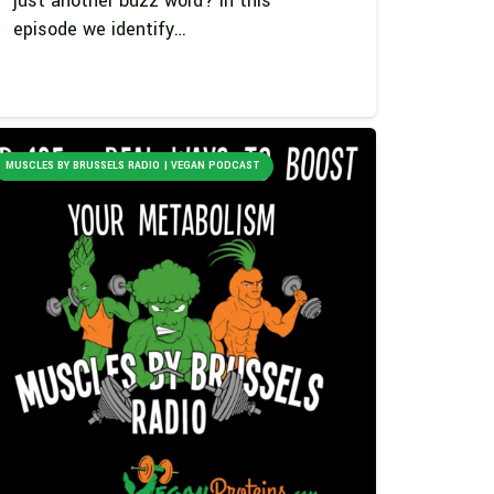
just another buzz word? In this
episode we identify…
MUSCLES BY BRUSSELS RADIO | VEGAN PODCAST