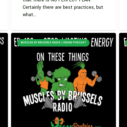
Certainly there are best practices, but
what…
MUSCLES BY BRUSSELS RADIO | VEGAN PODCAST