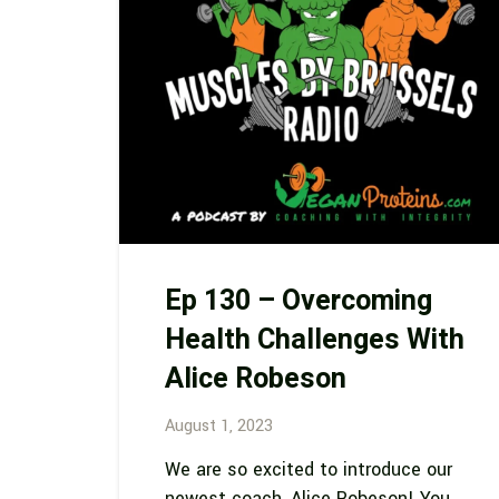
Ep 130 – Overcoming
Health Challenges With
Alice Robeson
August 1, 2023
We are so excited to introduce our
newest coach, Alice Robeson! You