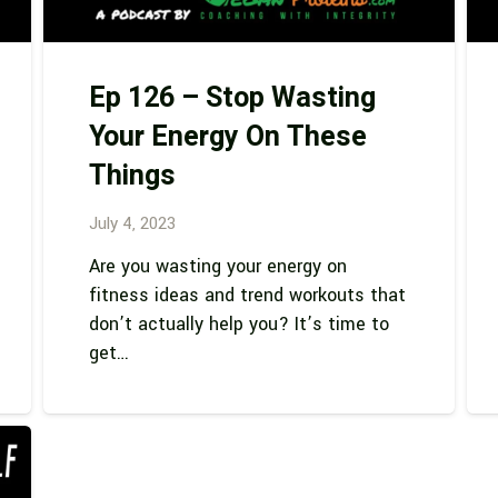
Ep 126 – Stop Wasting
Your Energy On These
Things
July 4, 2023
Are you wasting your energy on
fitness ideas and trend workouts that
don’t actually help you? It’s time to
get…