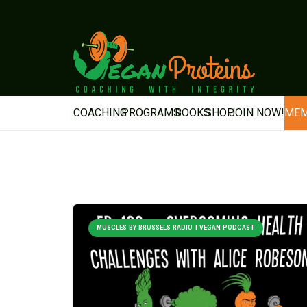
COACHING
PROGRAMS
BOOKS
SHOP
JOIN NOW!
MEM
MUSCLES BY BRUSSELS RADIO | VEGAN PODCAST