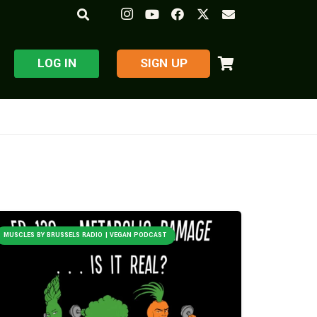
LOG IN
​SIGN UP
MUSCLES BY BRUSSELS RADIO | VEGAN PODCAST