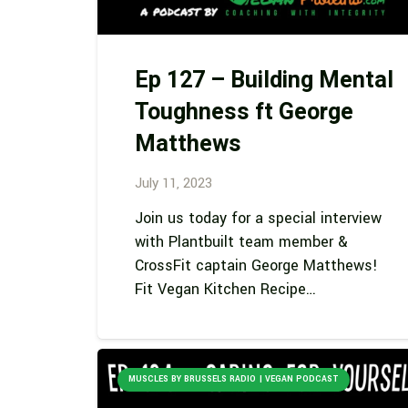
Ep 127 – Building Mental
Toughness ft George
Matthews
July 11, 2023
Join us today for a special interview
with Plantbuilt team member &
CrossFit captain George Matthews!
Fit Vegan Kitchen Recipe…
MUSCLES BY BRUSSELS RADIO | VEGAN PODCAST