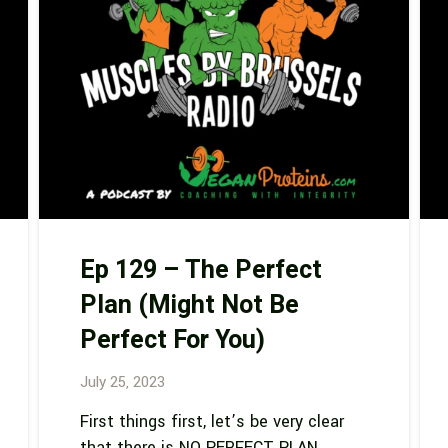
Ep 129 – The Perfect
Plan (Might Not Be
Perfect For You)
July 25, 2023
First things first, let’s be very clear
that there is NO PERFECT PLAN.