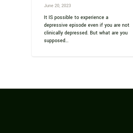
June 20, 2023
It IS possible to experience a
depressive episode even if you are not
clinically depressed. But what are you
supposed…