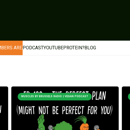
BERS AREA
PODCAST
YOUTUBE
PROTEIN?
BLOG
MUSCLES BY BRUSSELS RADIO | VEGAN PODCAST