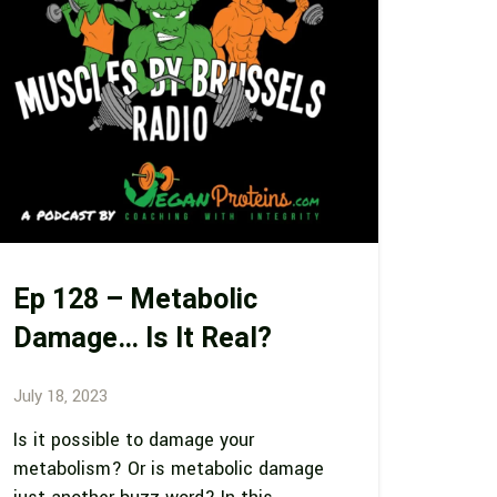
Ep 128 – Metabolic
Damage… Is It Real?
July 18, 2023
Is it possible to damage your
metabolism? Or is metabolic damage