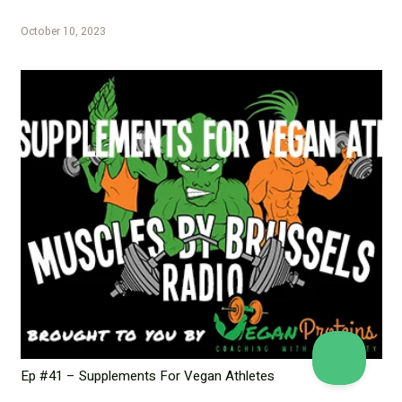
October 10, 2023
Ep #41 – Supplements For Vegan Athletes