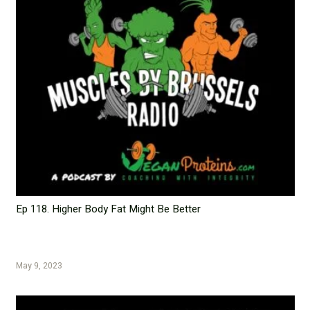
Ep 118. Higher Body Fat Might Be Better
May 9, 2023