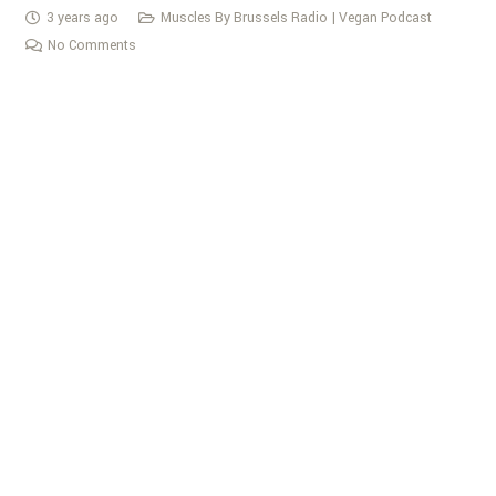
3 years ago
Muscles By Brussels Radio | Vegan Podcast
No Comments