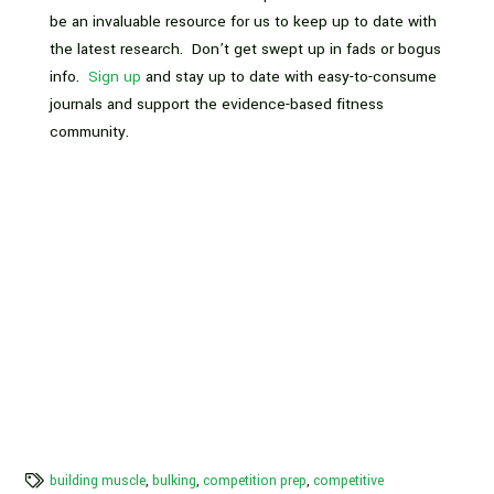
be an invaluable resource for us to keep up to date with
the latest research. Don’t get swept up in fads or bogus
info.
Sign up
and stay up to date with easy-to-consume
journals and support the evidence-based fitness
community.
building muscle
,
bulking
,
competition prep
,
competitive