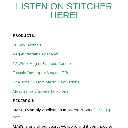
LISTEN ON STITCHER
HERE!
PRODUCTS:
28 Day Overhaul
Vegan Proteins Academy
12 Week Vegan Fat Loss Course
Flexible Dieting for Vegans E-Book
One Time Custom Macro Calculations
Muscles by Brussels Tank Tops
RESEARCH:
MASS (Monthly Application In Strength Sport).
Signup
here
MASS is one of our secret weapons and it continues to