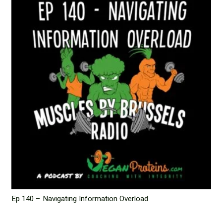
Ep 140 – Navigating Information Overload