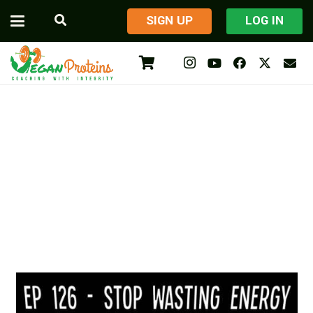
​SIGN UP
LOG IN