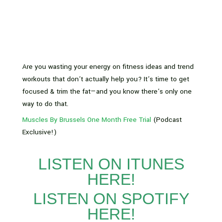
Are you wasting your energy on fitness ideas and trend
workouts that don’t actually help you? It’s time to get
focused & trim the fat—and you know there’s only one
way to do that.
Muscles By Brussels One Month Free Trial
(Podcast
Exclusive!)
LISTEN ON ITUNES
HERE!
LISTEN ON SPOTIFY
HERE!