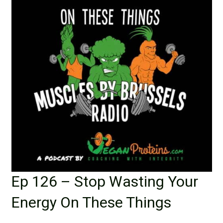
Ep 126 – Stop Wasting Your
Energy On These Things