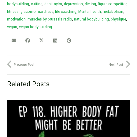
bodybuilding
,
cutting
,
dani taylor
,
depression
,
dieting
,
figure competitor
,
fitness
,
giacomo marchese
,
life coaching
,
Mental health
,
metabolism
,
motivation
,
muscles by brussels radio
,
natural bodybuilding
,
physique
,
vegan
,
vegan bodybuilding
Previous Post
Next Post
Related Posts