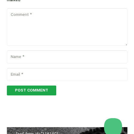
POST COMMENT
[ccf_form id="11610"]