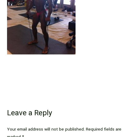
Leave a Reply
Your email address will not be published.
Required fields are
marked
*