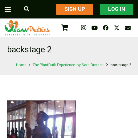
​SIGN UP
LOG IN
backstage 2
Home
The PlantBuilt Experience. by Sara Russert
backstage 2