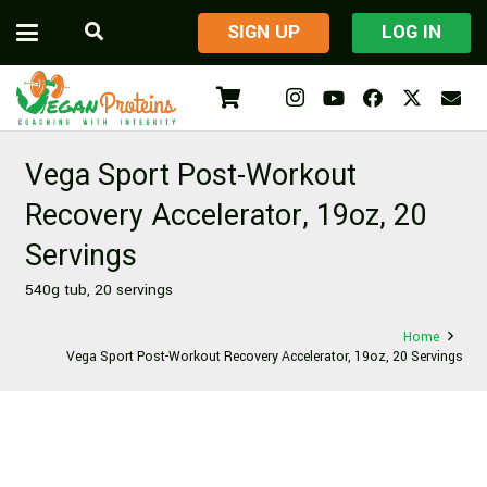
​SIGN UP
LOG IN
Vega Sport Post-Workout
Recovery Accelerator, 19oz, 20
Servings
540g tub, 20 servings
Home
Vega Sport Post-Workout Recovery Accelerator, 19oz, 20 Servings