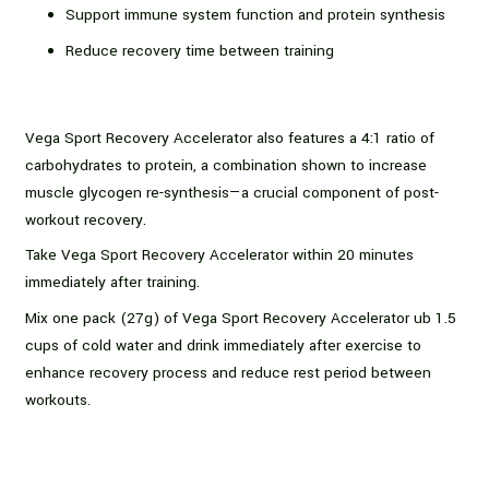
Support immune system function and protein synthesis
Reduce recovery time between training
Vega Sport Recovery Accelerator also features a 4:1 ratio of
carbohydrates to protein, a combination shown to increase
muscle glycogen re-synthesis—a crucial component of post-
workout recovery.
Take Vega Sport Recovery Accelerator within 20 minutes
immediately after training.
Mix one pack (27g) of Vega Sport Recovery Accelerator ub 1.5
cups of cold water and drink immediately after exercise to
enhance recovery process and reduce rest period between
workouts.