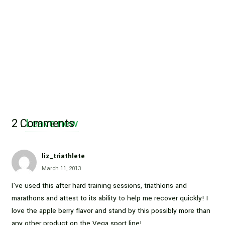
2
Comments
.
Leave new
liz_triathlete
March 11, 2013
I’ve used this after hard training sessions, triathlons and
marathons and attest to its ability to help me recover quickly! I
love the apple berry flavor and stand by this possibly more than
any other product on the Vega sport line!