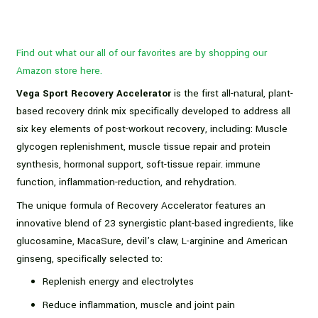
Find out what our all of our favorites are by shopping our
Amazon store here.
Vega Sport Recovery Accelerator
is the first all-natural, plant-
based recovery drink mix specifically developed to address all
six key elements of post-workout recovery, including: Muscle
glycogen replenishment, muscle tissue repair and protein
synthesis, hormonal support, soft-tissue repair. immune
function, inflammation-reduction, and rehydration.
The unique formula of Recovery Accelerator features an
innovative blend of 23 synergistic plant-based ingredients, like
glucosamine, MacaSure, devil’s claw, L-arginine and American
ginseng, specifically selected to:
Replenish energy and electrolytes
Reduce inflammation, muscle and joint pain