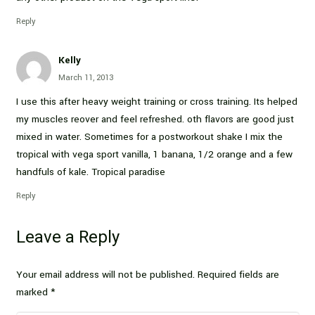
Reply
Kelly
March 11, 2013
I use this after heavy weight training or cross training. Its helped
my muscles reover and feel refreshed. oth flavors are good just
mixed in water. Sometimes for a postworkout shake I mix the
tropical with vega sport vanilla, 1 banana, 1/2 orange and a few
handfuls of kale. Tropical paradise
Reply
Leave a Reply
Your email address will not be published.
Required fields are
marked
*