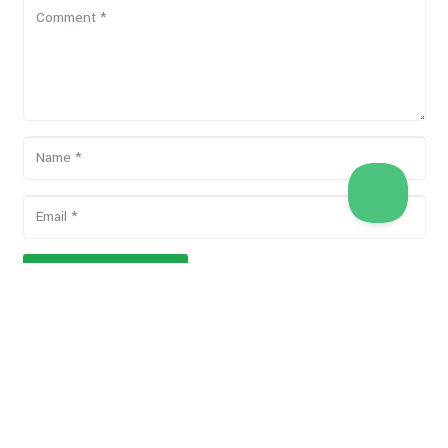
POST COMMENT