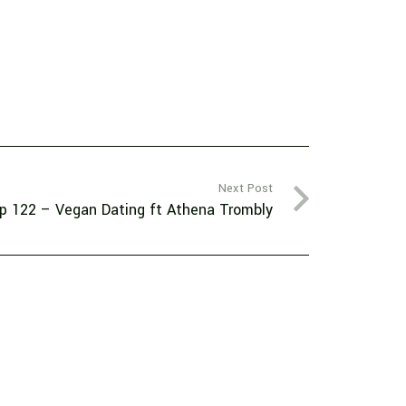
Next Post
p 122 – Vegan Dating ft Athena Trombly