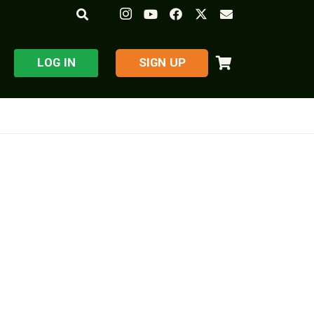
LOG IN
​SIGN UP