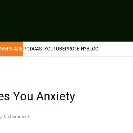
BERS AREA
PODCAST
YOUTUBE
PROTEIN?
BLOG
s You Anxiety
No Comments