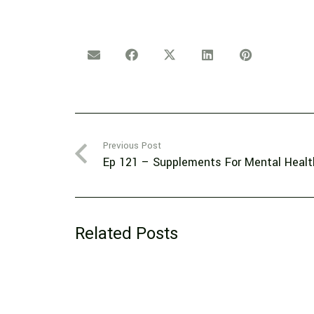
Previous Post
Ep 121 – Supplements For Mental Healt
Related Posts