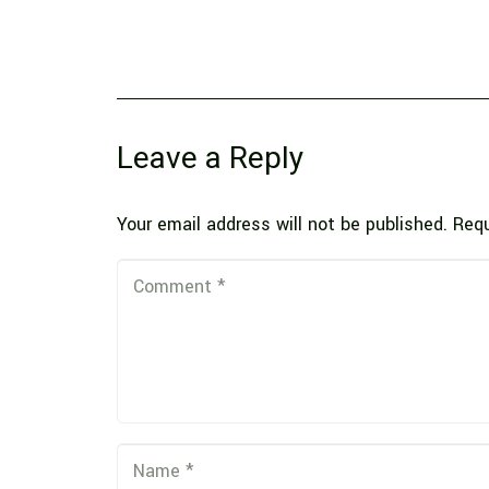
Leave a Reply
Your email address will not be published.
Requ