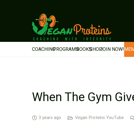
COACHING
PROGRAMS
BOOKS
SHOP
JOIN NOW!
MEM
When The Gym Give
3 years ago
Vegan Proteins YouTube