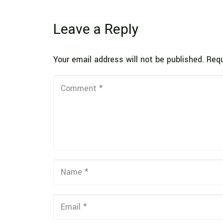
Leave a Reply
Your email address will not be published.
Requ