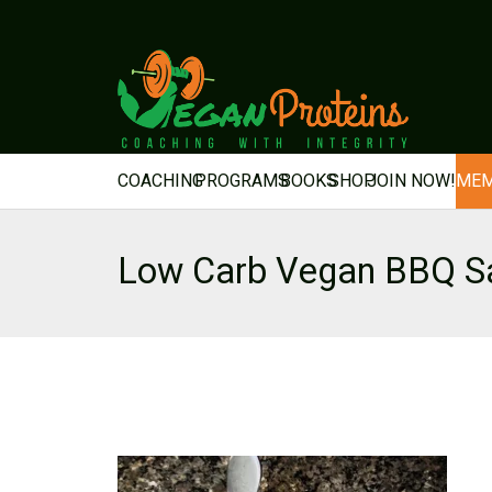
COACHING
PROGRAMS
BOOKS
SHOP
JOIN NOW!
MEM
Low Carb Vegan BBQ S