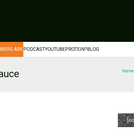
BERS AREA
PODCAST
YOUTUBE
PROTEIN?
BLOG
auce
Home
[cc