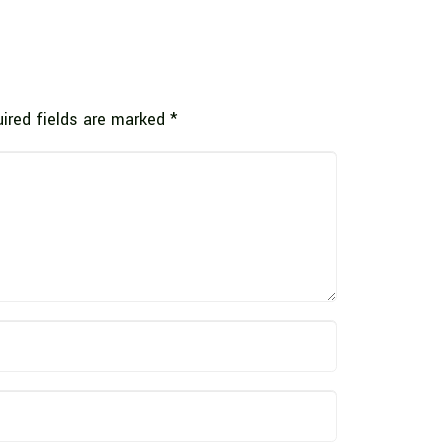
ired fields are marked
*