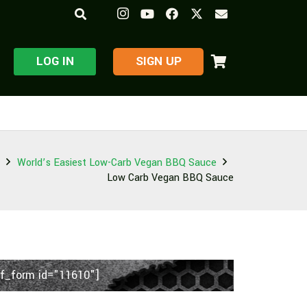
LOG IN
​SIGN UP
World’s Easiest Low-Carb Vegan BBQ Sauce
Low Carb Vegan BBQ Sauce
f_form id="11610"]