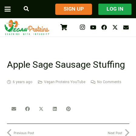
​SIGN UP
LOG IN
Apple Sage Sausage Stuffing
6 years ago
Vegan Proteins YouTube
No Comments
Previous Post
Next Post