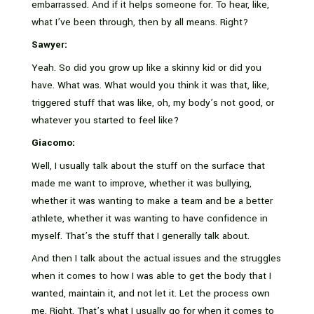
embarrassed. And if it helps someone for. To hear, like,
what I’ve been through, then by all means. Right?
Sawyer:
Yeah. So did you grow up like a skinny kid or did you
have. What was. What would you think it was that, like,
triggered stuff that was like, oh, my body’s not good, or
whatever you started to feel like?
Giacomo:
Well, I usually talk about the stuff on the surface that
made me want to improve, whether it was bullying,
whether it was wanting to make a team and be a better
athlete, whether it was wanting to have confidence in
myself. That’s the stuff that I generally talk about.
And then I talk about the actual issues and the struggles
when it comes to how I was able to get the body that I
wanted, maintain it, and not let it. Let the process own
me. Right. That’s what I usually go for when it comes to