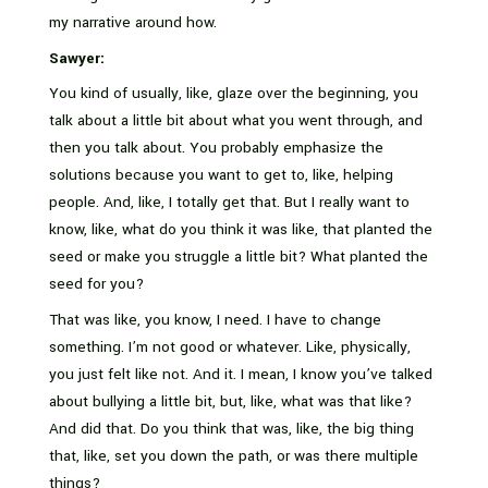
my narrative around how.
Sawyer:
You kind of usually, like, glaze over the beginning, you
talk about a little bit about what you went through, and
then you talk about. You probably emphasize the
solutions because you want to get to, like, helping
people. And, like, I totally get that. But I really want to
know, like, what do you think it was like, that planted the
seed or make you struggle a little bit? What planted the
seed for you?
That was like, you know, I need. I have to change
something. I’m not good or whatever. Like, physically,
you just felt like not. And it. I mean, I know you’ve talked
about bullying a little bit, but, like, what was that like?
And did that. Do you think that was, like, the big thing
that, like, set you down the path, or was there multiple
things?