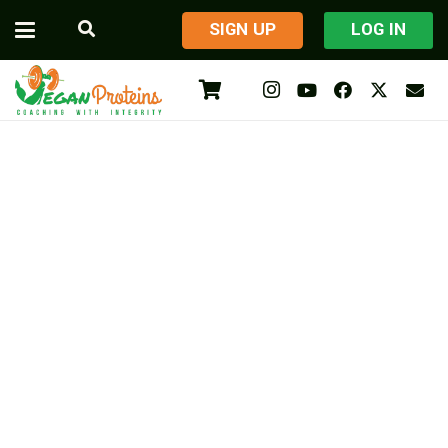
​SIGN UP
LOG IN