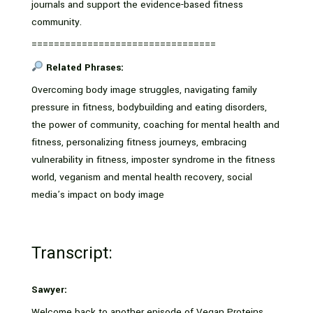
journals and support the evidence-based fitness
community.
=================================
Related Phrases:
Overcoming body image struggles, navigating family
pressure in fitness, bodybuilding and eating disorders,
the power of community, coaching for mental health and
fitness, personalizing fitness journeys, embracing
vulnerability in fitness, imposter syndrome in the fitness
world, veganism and mental health recovery, social
media’s impact on body image
Transcript:
Sawyer:
Welcome back to another episode of Vegan Proteins