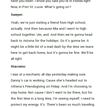
have you been. I know you said you’re in Florida right
Now, in Port St. Lucie. What’s going on?
Sawyer:
Yeah, we’re just visiting a friend from high school,
actually. And then because Mia and I went to high
school together. Um, and. And then we’re gonna head
back to Arizona for the holidays. So it’s gonna be. It
might be a little bit of a mad dash by the time we leave
here to get back home, but it’s gonna be fine. We’ll be
all right.
Giacomo:
I was at a mechanic all day yesterday making sure
Danny’s car is working. Cause she’s headed out to
Athena’s Friendsgiving on Friday. And I’m choosing to
stay home. Not cause I don’t want to be there, but for
the first time in a long time, I’m seeing myself. I need to
protect my energy. It’s. There’s been so much traveling