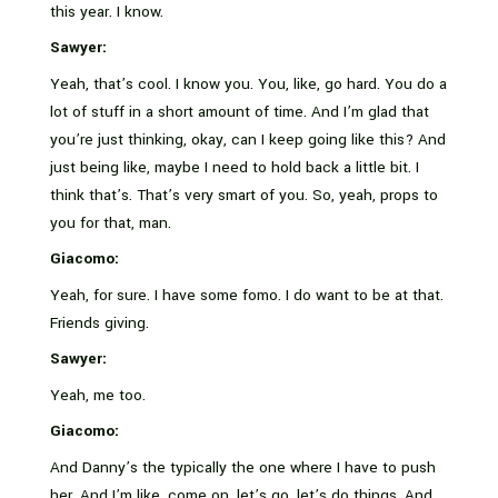
this year. I know.
Sawyer:
Yeah, that’s cool. I know you. You, like, go hard. You do a
lot of stuff in a short amount of time. And I’m glad that
you’re just thinking, okay, can I keep going like this? And
just being like, maybe I need to hold back a little bit. I
think that’s. That’s very smart of you. So, yeah, props to
you for that, man.
Giacomo:
Yeah, for sure. I have some fomo. I do want to be at that.
Friends giving.
Sawyer:
Yeah, me too.
Giacomo:
And Danny’s the typically the one where I have to push
her. And I’m like, come on, let’s go, let’s do things. And