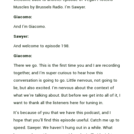
Muscles by Brussels Radio. I’m Sawyer.
Giacomo:
And I’m Giacomo.
Sawyer:
And welcome to episode 198.
Giacomo:
There we go. This is the first time you and I are recording
together, and I’m super curious to hear how this
conversation is going to go. Little nervous, not going to
lie, but also excited. I’m nervous about the context of
what we’re talking about. But before we get into all of it, I
want to thank all the listeners here for tuning in.
It’s because of you that we have this podcast, and I
hope that you’ll find this episode useful. Catch me up to
speed. Sawyer. We haven’t hung out in a while. What