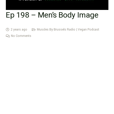
Ep 198 – Men’s Body Image
2 years ago
Muscles By Brussels Radio | Vegan Podcast
No Comments