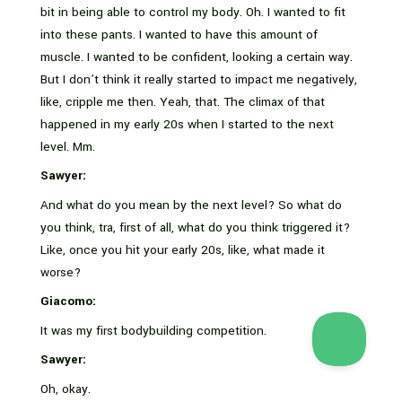
bit in being able to control my body. Oh. I wanted to fit
into these pants. I wanted to have this amount of
muscle. I wanted to be confident, looking a certain way.
But I don’t think it really started to impact me negatively,
like, cripple me then. Yeah, that. The climax of that
happened in my early 20s when I started to the next
level. Mm.
Sawyer:
And what do you mean by the next level? So what do
you think, tra, first of all, what do you think triggered it?
Like, once you hit your early 20s, like, what made it
worse?
Giacomo:
It was my first bodybuilding competition.
Sawyer:
Oh, okay.