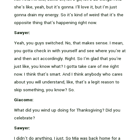
she’s like, yeah, but it’s gonna. I’ll love it, but I’m just
gonna drain my energy. So it’s kind of weird that it’s the
opposite thing that’s happening right now.
Sawyer:
Yeah, you guys switched. No, that makes sense. I mean,
you gotta check in with yourself and see where you’re at
and then act accordingly. Right. So I’m glad that you’re
just like, you know what? I gotta take care of me right
now. I think that’s smart. And I think anybody who cares
about you will understand, like, that’s a legit reason to
skip something, you know? So.
Giacomo:
What did you wind up doing for Thanksgiving? Did you
celebrate?
Sawyer:
I didn’t do anything. I just. So Mia was back home for a