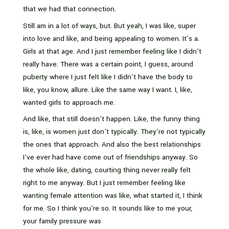
that we had that connection.
Still am in a lot of ways, but. But yeah, I was like, super
into love and like, and being appealing to women. It’s a.
Girls at that age. And I just remember feeling like I didn’t
really have. There was a certain point, I guess, around
puberty where I just felt like I didn’t have the body to
like, you know, allure. Like the same way I want. I, like,
wanted girls to approach me.
And like, that still doesn’t happen. Like, the funny thing
is, like, is women just don’t typically. They’re not typically
the ones that approach. And also the best relationships
I’ve ever had have come out of friendships anyway. So
the whole like, dating, courting thing never really felt
right to me anyway. But I just remember feeling like
wanting female attention was like, what started it, I think
for me. So I think you’re so. It sounds like to me your,
your family pressure was