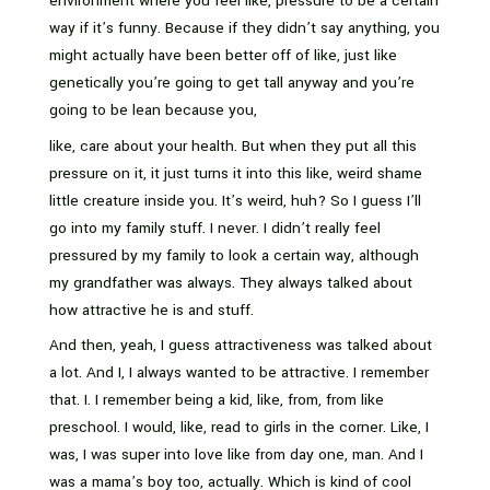
environment where you feel like, pressure to be a certain
way if it’s funny. Because if they didn’t say anything, you
might actually have been better off of like, just like
genetically you’re going to get tall anyway and you’re
going to be lean because you,
like, care about your health. But when they put all this
pressure on it, it just turns it into this like, weird shame
little creature inside you. It’s weird, huh? So I guess I’ll
go into my family stuff. I never. I didn’t really feel
pressured by my family to look a certain way, although
my grandfather was always. They always talked about
how attractive he is and stuff.
And then, yeah, I guess attractiveness was talked about
a lot. And I, I always wanted to be attractive. I remember
that. I. I remember being a kid, like, from, from like
preschool. I would, like, read to girls in the corner. Like, I
was, I was super into love like from day one, man. And I
was a mama’s boy too, actually. Which is kind of cool