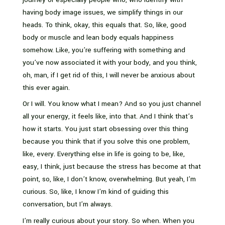
having body image issues, we simplify things in our
heads. To think, okay, this equals that. So, like, good
body or muscle and lean body equals happiness
somehow. Like, you’re suffering with something and
you’ve now associated it with your body, and you think,
oh, man, if I get rid of this, I will never be anxious about
this ever again.
Or I will. You know what I mean? And so you just channel
all your energy, it feels like, into that. And I think that’s
how it starts. You just start obsessing over this thing
because you think that if you solve this one problem,
like, every. Everything else in life is going to be, like,
easy, I think, just because the stress has become at that
point, so, like, I don’t know, overwhelming. But yeah, I’m
curious. So, like, I know I’m kind of guiding this
conversation, but I’m always.
I’m really curious about your story. So when. When you