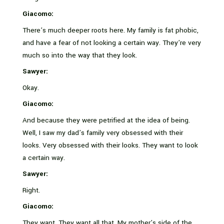
Giacomo:
There’s much deeper roots here. My family is fat phobic,
and have a fear of not looking a certain way. They’re very
much so into the way that they look.
Sawyer:
Okay.
Giacomo:
And because they were petrified at the idea of being.
Well, I saw my dad’s family very obsessed with their
looks. Very obsessed with their looks. They want to look
a certain way.
Sawyer:
Right.
Giacomo:
They want. They want all that. My mother’s side of the