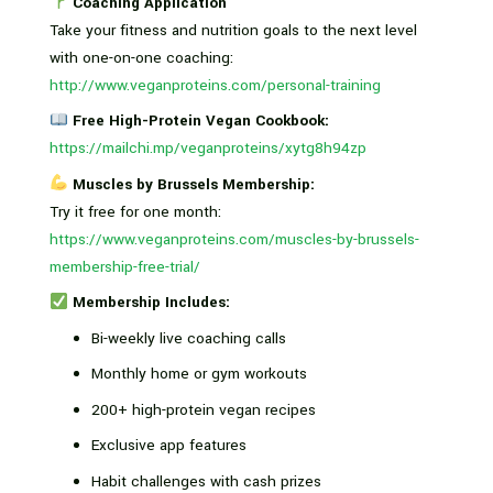
Coaching Application
Take your fitness and nutrition goals to the next level
with one-on-one coaching:
http://www.veganproteins.com/personal-training
Free High-Protein Vegan Cookbook:
https://mailchi.mp/veganproteins/xytg8h94zp
Muscles by Brussels Membership:
Try it free for one month:
https://www.veganproteins.com/muscles-by-brussels-
membership-free-trial/
Membership Includes:
Bi-weekly live coaching calls
Monthly home or gym workouts
200+ high-protein vegan recipes
Exclusive app features
Habit challenges with cash prizes