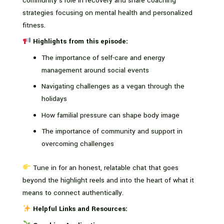
community’s role in recovery and share coaching
strategies focusing on mental health and personalized
fitness.
Highlights from this episode:
The importance of self-care and energy
management around social events
Navigating challenges as a vegan through the
holidays
How familial pressure can shape body image
The importance of community and support in
overcoming challenges
Tune in for an honest, relatable chat that goes
beyond the highlight reels and into the heart of what it
means to connect authentically.
Helpful Links and Resources: