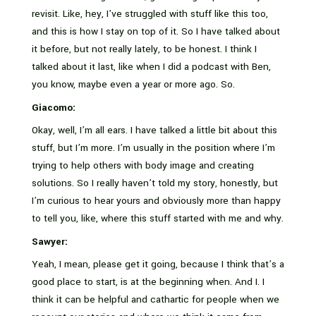
revisit. Like, hey, I’ve struggled with stuff like this too,
and this is how I stay on top of it. So I have talked about
it before, but not really lately, to be honest. I think I
talked about it last, like when I did a podcast with Ben,
you know, maybe even a year or more ago. So.
Giacomo:
Okay, well, I’m all ears. I have talked a little bit about this
stuff, but I’m more. I’m usually in the position where I’m
trying to help others with body image and creating
solutions. So I really haven’t told my story, honestly, but
I’m curious to hear yours and obviously more than happy
to tell you, like, where this stuff started with me and why.
Sawyer:
Yeah, I mean, please get it going, because I think that’s a
good place to start, is at the beginning when. And I. I
think it can be helpful and cathartic for people when we