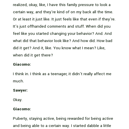
realized, okay, like, I have this family pressure to look a
certain way, and they’re kind of on my back all the time.
Or at least it just like. It just feels like that even if they’re.
It’s just offhanded comments and stuff. When did you
feel like you started changing your behavior? And. And
what did that behavior look like? And how did. How bad
did it get? And it, like. You know what I mean? Like,
when did it get there?
Giacomo:
I think in. I think as a teenager, it didn’t really affect me
much.
Sawyer:
Okay.
Giacomo:
Puberty, staying active, being rewarded for being active
and being able to a certain way. I started dabble a little