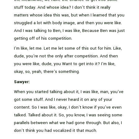
stuff today. And whose idea? I don’t think it really
matters whose idea this was, but when I learned that you
struggled a lot with body image, and then you were like.
And I was talking to Ben, I was like, Because Ben was just
getting off of his competition.
I’m like, let me. Let me let some of this out for him. Like,
dude, you’re not the only after competition. And then
you were like, dude, you Want to get into it? I’m like,
okay, so, yeah, there’s something.
Sawyer:
When you started talking about it, I was like, man, you’ve
got some stuff. And I never heard it on any of your
content. So I was like, okay, I don’t know if you’ve even
talked. Talked about it. So, you know, I was seeing some
parallels between what we had gone through. But also, I
don’t think you had vocalized it that much.