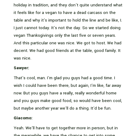
holiday in tradition, and they don’t quite understand what
it feels like for a vegan to have a dead carcass on the
table and why it’s important to hold the line and be like, I.
I just cannot today. It’s not the day. So we started doing
vegan Thanksgivings only the last five or seven years.
And this particular one was nice. We got to host. We had
decent. We had good friends at the table, good family. It
was nice.
Sawyer:
That’s cool, man. I’m glad you guys had a good time. I
wish I could have been there, but again, I’m like, far away
now. But you guys have a really, really wonderful home
and you guys make good food, so would have been cool,
but maybe another year we’ll do a thing. It’d be fun.
Giacomo:
Yeah. We’ll have to get together more in person, but in
the meanwhile, we have the chance to get into some