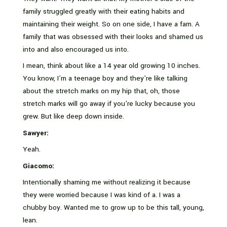
family struggled greatly with their eating habits and
maintaining their weight. So on one side, I have a fam. A
family that was obsessed with their looks and shamed us
into and also encouraged us into.
I mean, think about like a 14 year old growing 10 inches.
You know, I’m a teenage boy and they’re like talking
about the stretch marks on my hip that, oh, those
stretch marks will go away if you’re lucky because you
grew. But like deep down inside.
Sawyer:
Yeah.
Giacomo:
Intentionally shaming me without realizing it because
they were worried because I was kind of a. I was a
chubby boy. Wanted me to grow up to be this tall, young,
lean.