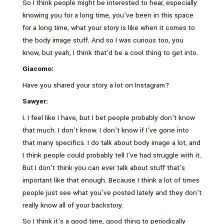
So I think people might be interested to hear, especially
knowing you for a long time, you’ve been in this space
for a long time, what your story is like when it comes to
the body image stuff. And so I was curious too, you
know, but yeah, I think that’d be a cool thing to get into.
Giacomo:
Have you shared your story a lot on Instagram?
Sawyer:
I. I feel like I have, but I bet people probably don’t know
that much. I don’t know. I don’t know if I’ve gone into
that many specifics. I do talk about body image a lot, and
I think people could probably tell I’ve had struggle with it.
But I don’t think you can ever talk about stuff that’s
important like that enough. Because I think a lot of times
people just see what you’ve posted lately and they don’t
really know all of your backstory.
So I think it’s a good time, good thing to periodically