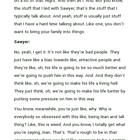
on a lot of that. Right. And then as I. And. But you know,
the stuff that I led with Sawyer, that’s the stuff that I
typically talk about. And yeah, stuff is usually just stuff
that I have a hard time talking about. Like one, you don’t
want to bring your family into things.
Sawyer:
No, yeah, I get it. It’s not like they’re bad people. They
just have like a bias towards like, attractive people and
they’re like, oh, his life is going to be so much better and
we’re going to push him in this way. And. And they don’t
think like, oh, we’re going to make his life a living hell.
They just think, oh, we’re going to make his life better by
putting some pressure on him in this way.
You know, meanwhile, you’re just like, why. Why is
everybody so obsessed with this like, being lean and tall
thing? Like, this is weird. And you know, I totally get what
you’re saying, man. That’s. That’s rough to be in that