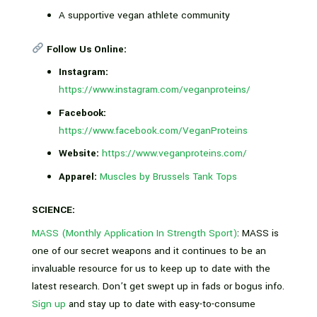
A supportive vegan athlete community
Follow Us Online:
Instagram:
https://www.instagram.com/veganproteins/
Facebook:
https://www.facebook.com/VeganProteins
Website:
https://www.veganproteins.com/
Apparel:
Muscles by Brussels Tank Tops
SCIENCE:
MASS (Monthly Application In Strength Sport)
: MASS is
one of our secret weapons and it continues to be an
invaluable resource for us to keep up to date with the
latest research. Don’t get swept up in fads or bogus info.
Sign up
and stay up to date with easy-to-consume