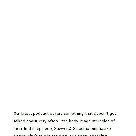
Our latest podcast covers something that doesn’t get
talked about very often—the body image struggles of
men. In this episode, Sawyer & Giacomo emphasize