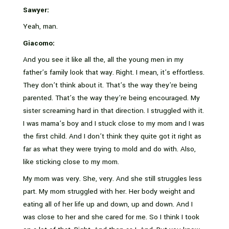
Sawyer:
Yeah, man.
Giacomo:
And you see it like all the, all the young men in my
father’s family look that way. Right. I mean, it’s effortless.
They don’t think about it. That’s the way they’re being
parented. That’s the way they’re being encouraged. My
sister screaming hard in that direction. I struggled with it.
I was mama’s boy and I stuck close to my mom and I was
the first child. And I don’t think they quite got it right as
far as what they were trying to mold and do with. Also,
like sticking close to my mom.
My mom was very. She, very. And she still struggles less
part. My mom struggled with her. Her body weight and
eating all of her life up and down, up and down. And I
was close to her and she cared for me. So I think I took