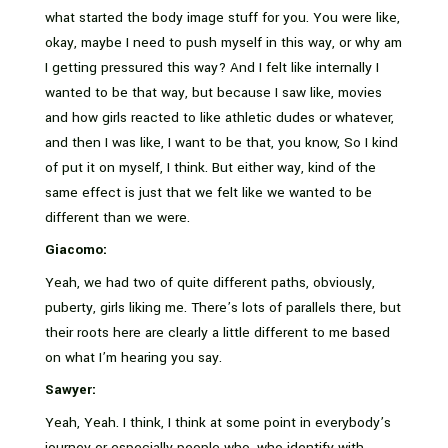
what started the body image stuff for you. You were like,
okay, maybe I need to push myself in this way, or why am
I getting pressured this way? And I felt like internally I
wanted to be that way, but because I saw like, movies
and how girls reacted to like athletic dudes or whatever,
and then I was like, I want to be that, you know, So I kind
of put it on myself, I think. But either way, kind of the
same effect is just that we felt like we wanted to be
different than we were.
Giacomo:
Yeah, we had two of quite different paths, obviously,
puberty, girls liking me. There’s lots of parallels there, but
their roots here are clearly a little different to me based
on what I’m hearing you say.
Sawyer:
Yeah, Yeah. I think, I think at some point in everybody’s
journey or especially people who, who identify with