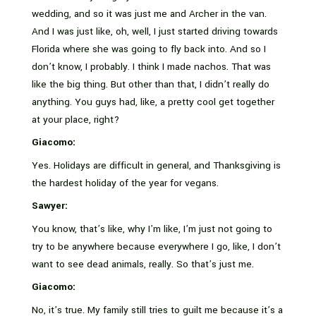
wedding, and so it was just me and Archer in the van.
And I was just like, oh, well, I just started driving towards
Florida where she was going to fly back into. And so I
don’t know, I probably. I think I made nachos. That was
like the big thing. But other than that, I didn’t really do
anything. You guys had, like, a pretty cool get together
at your place, right?
Giacomo:
Yes. Holidays are difficult in general, and Thanksgiving is
the hardest holiday of the year for vegans.
Sawyer:
You know, that’s like, why I’m like, I’m just not going to
try to be anywhere because everywhere I go, like, I don’t
want to see dead animals, really. So that’s just me.
Giacomo:
No, it’s true. My family still tries to guilt me because it’s a