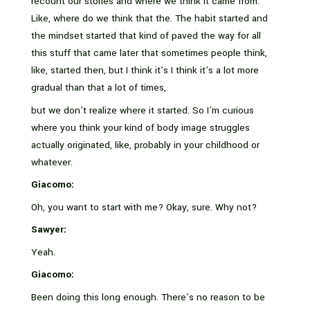
recount our stories and where we think it came from.
Like, where do we think that the. The habit started and
the mindset started that kind of paved the way for all
this stuff that came later that sometimes people think,
like, started then, but I think it’s I think it’s a lot more
gradual than that a lot of times,
but we don’t realize where it started. So I’m curious
where you think your kind of body image struggles
actually originated, like, probably in your childhood or
whatever.
Giacomo:
Oh, you want to start with me? Okay, sure. Why not?
Sawyer:
Yeah.
Giacomo:
Been doing this long enough. There’s no reason to be