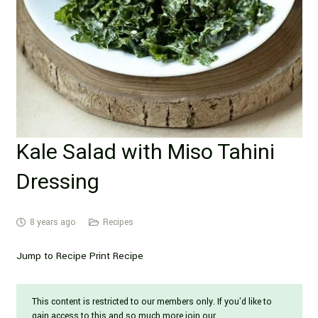
Kale Salad with Miso Tahini
Dressing
8 years ago
Recipes
Jump to Recipe Print Recipe
This content is restricted to our members only. If you'd like to
gain access to this and so much more join our