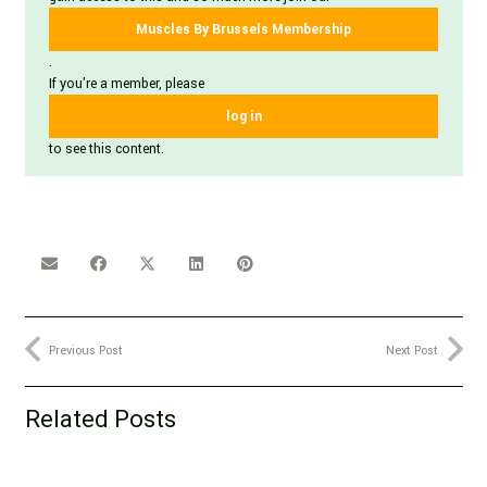
Muscles By Brussels Membership
.
If you're a member, please
log in
to see this content.
Previous Post
Next Post
Related Posts