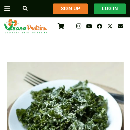
​SIGN UP
LOG IN