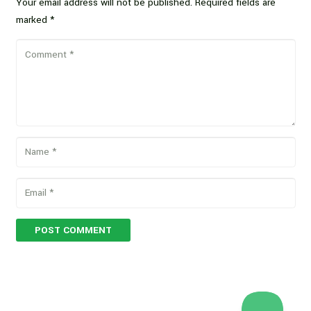
Your email address will not be published.
Required fields are
marked
*
POST COMMENT