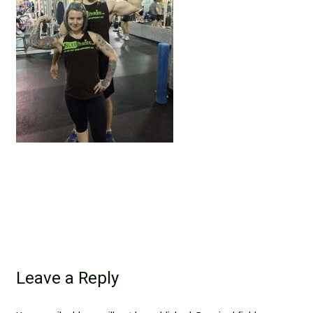
Leave a Reply