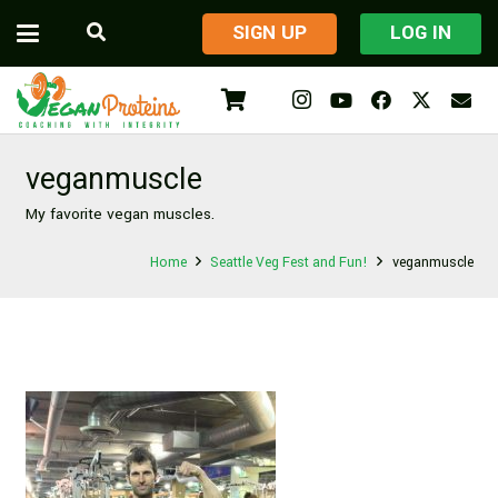
​SIGN UP
LOG IN
veganmuscle
My favorite vegan muscles.
Home
Seattle Veg Fest and Fun!
veganmuscle