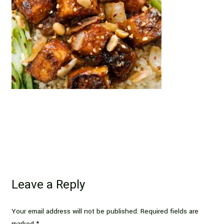
Leave a Reply
Your email address will not be published.
Required fields are
marked
*