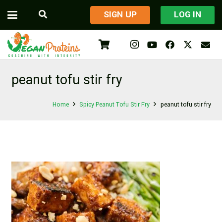
​SIGN UP
LOG IN
peanut tofu stir fry
Home
Spicy Peanut Tofu Stir Fry
peanut tofu stir fry