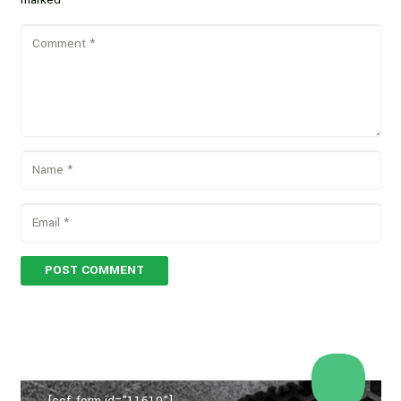
POST COMMENT
[ccf_form id="11610"]