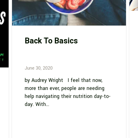
Back To Basics
June 30, 2020
by Audrey Wright I feel that now,
more than ever, people are needing
help navigating their nutrition day-to-
day. With…