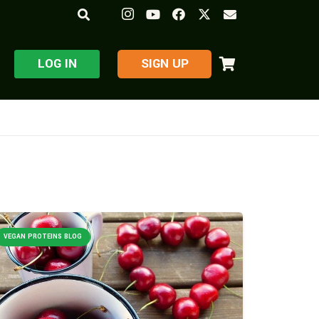
LOG IN
​SIGN UP
VEGAN PROTEINS BLOG