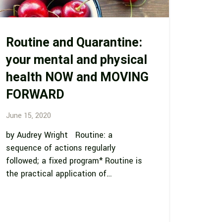
Routine and Quarantine:
your mental and physical
health NOW and MOVING
FORWARD
June 15, 2020
by Audrey Wright Routine: a
sequence of actions regularly
followed; a fixed program* Routine is
the practical application of…