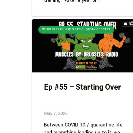
training. After a year or…
MUSCLES BY BRUSSELS RADIO | VEGAN PODCAST
Ep #55 – Starting Over
May 7, 2020
Between COVID-19 / quarantine life
and everything leading up to it, we