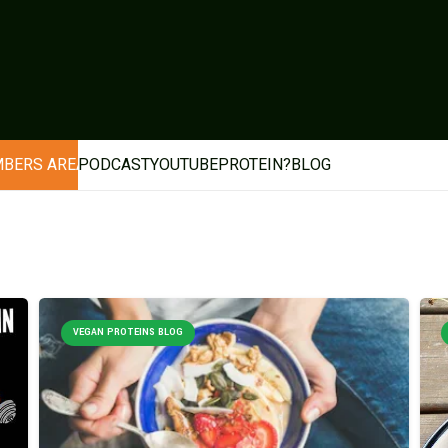
BERS AREA
PODCAST
YOUTUBE
PROTEIN?
BLOG
VEGAN PROTEINS BLOG