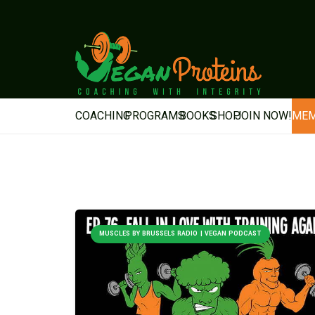
COACHING
PROGRAMS
BOOKS
SHOP
JOIN NOW!
MEM
MUSCLES BY BRUSSELS RADIO | VEGAN PODCAST