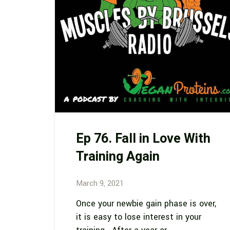
Ep 76. Fall in Love With
Training Again
March 9, 2021
Once your newbie gain phase is over,
it is easy to lose interest in your