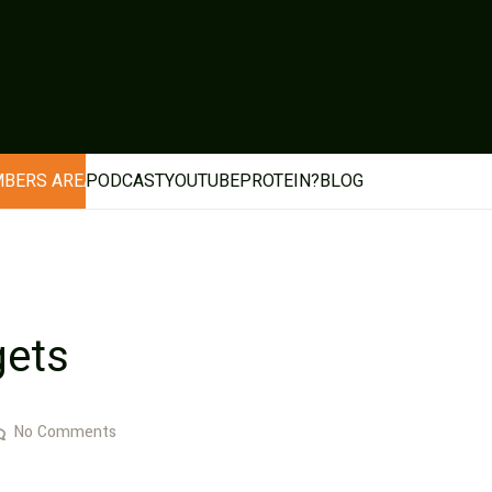
BERS AREA
PODCAST
YOUTUBE
PROTEIN?
BLOG
gets
No Comments