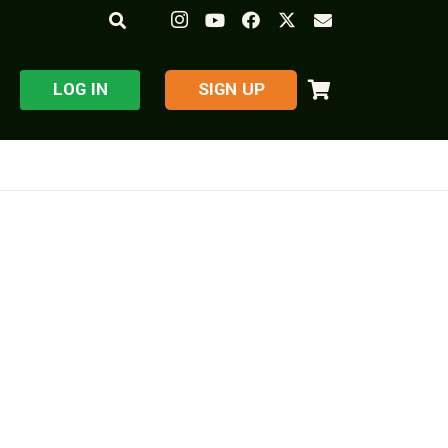
LOG IN
​SIGN UP