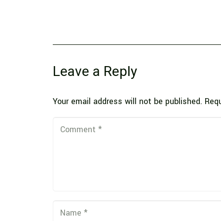
Leave a Reply
Your email address will not be published.
Requ