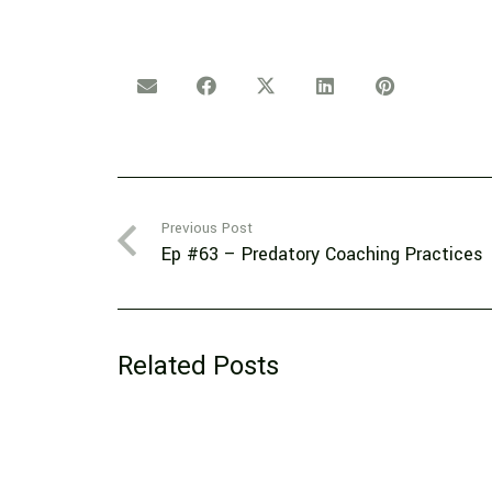
Previous Post
Ep #63 – Predatory Coaching Practices
Related Posts