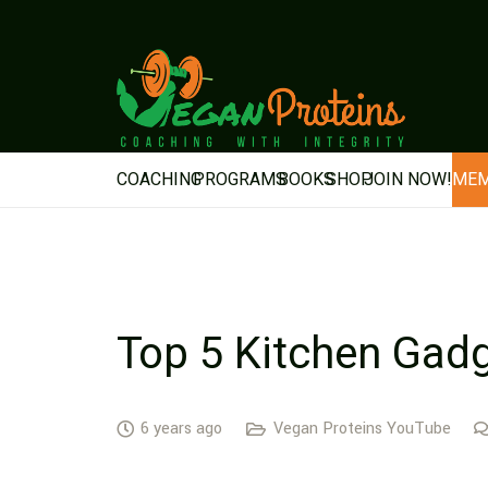
COACHING
PROGRAMS
BOOKS
SHOP
JOIN NOW!
MEM
Top 5 Kitchen Gad
6 years ago
Vegan Proteins YouTube