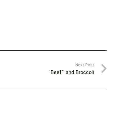
Next Post
“Beef” and Broccoli