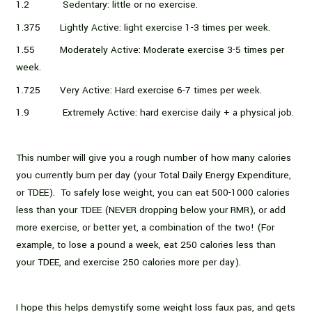
1.2 Sedentary: little or no exercise.
1.375 Lightly Active: light exercise 1-3 times per week.
1.55 Moderately Active: Moderate exercise 3-5 times per
week.
1.725 Very Active: Hard exercise 6-7 times per week.
1.9 Extremely Active: hard exercise daily + a physical job.
This number will give you a rough number of how many calories
you currently burn per day (your Total Daily Energy Expenditure,
or TDEE). To safely lose weight, you can eat 500-1000 calories
less than your TDEE (NEVER dropping below your RMR), or add
more exercise, or better yet, a combination of the two! (For
example, to lose a pound a week, eat 250 calories less than
your TDEE, and exercise 250 calories more per day).
I hope this helps demystify some weight loss faux pas, and gets