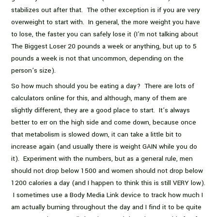
stabilizes out after that. The other exception is if you are very
overweight to start with. In general, the more weight you have
to lose, the faster you can safely lose it (I’m not talking about
The Biggest Loser 20 pounds a week or anything, but up to 5
pounds a week is not that uncommon, depending on the
person’s size).
So how much should you be eating a day? There are lots of
calculators online for this, and although, many of them are
slightly different, they are a good place to start. It’s always
better to err on the high side and come down, because once
that metabolism is slowed down, it can take a little bit to
increase again (and usually there is weight GAIN while you do
it). Experiment with the numbers, but as a general rule, men
should not drop below 1500 and women should not drop below
1200 calories a day (and I happen to think this is still VERY low).
I sometimes use a Body Media Link device to track how much I
am actually burning throughout the day and I find it to be quite