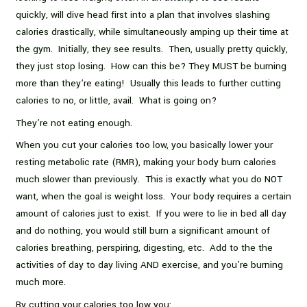
quickly, will dive head first into a plan that involves slashing
calories drastically, while simultaneously amping up their time at
the gym. Initially, they see results. Then, usually pretty quickly,
they just stop losing. How can this be? They MUST be burning
more than they’re eating! Usually this leads to further cutting
calories to no, or little, avail. What is going on?
They’re not eating enough.
When you cut your calories too low, you basically lower your
resting metabolic rate (RMR), making your body burn calories
much slower than previously. This is exactly what you do NOT
want, when the goal is weight loss. Your body requires a certain
amount of calories just to exist. If you were to lie in bed all day
and do nothing, you would still burn a significant amount of
calories breathing, perspiring, digesting, etc. Add to the the
activities of day to day living AND exercise, and you’re burning
much more.
By cutting your calories too low you: