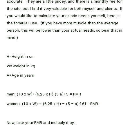
accurate. They are a little pricey, and there is a monthly fee for
the site, but I find it very valuable for both myself and clients. If
you would like to calculate your caloric needs yourself, here is
the formula I use. (If you have more muscle than the average
person, this will be lower than your actual needs, so bear that in
mind.)
H=Height in cm
W=Weight in kg
A=Age in years
men: (10 x W)+(6.25 x H)-(5-a)+5 = RMR
women: (10 x W) + (6.25 x H) – (5 – a)-161= RMR
Now, take your RMR and multiply it by: