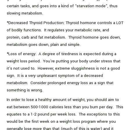
certain tasks, and goes into a kind of “starvation mode”, thus
slowing metabolism.
*Decreased Thyroid Production: Thyroid hormone controls a LOT
of bodily functions. It regulates your metabolic rate, and
protein, carb and fat metabolism. Thyroid hormone goes down,
metabolism goes down, plain and simple.
*Loss of energy: A degree of tiredness is expected during a
weight loss period. You’re putting your body under stress that
it’s not used to. However, extreme sluggishness is not a good
sign. It is a very unpleasant symptom of a decreased
metabolism. Consider prolonged energy loss as a sign that
something is wrong.
In order to lose a healthy amount of weight, you should aim to
eat between 500-1000 calories less than you burn per day. This
equates to a 1-2 pound per week loss. The exceptions to this
would be the first week on a weight loss program where you
generally lose more than that (much of this is water) and it