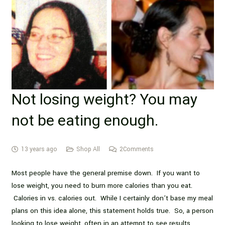
Not losing weight? You may
not be eating enough.
13 years ago
Shop All
2
Comments
Most people have the general premise down. If you want to
lose weight, you need to burn more calories than you eat.
Calories in vs. calories out. While I certainly don’t base my meal
plans on this idea alone, this statement holds true. So, a person
looking to lose weight, often in an attempt to see results