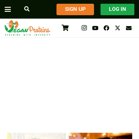
​SIGN UP
LOG IN