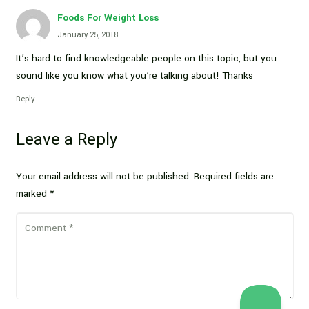
Foods For Weight Loss
January 25, 2018
It’s hard to find knowledgeable people on this topic, but you
sound like you know what you’re talking about! Thanks
Reply
Leave a Reply
Your email address will not be published.
Required fields are
marked
*