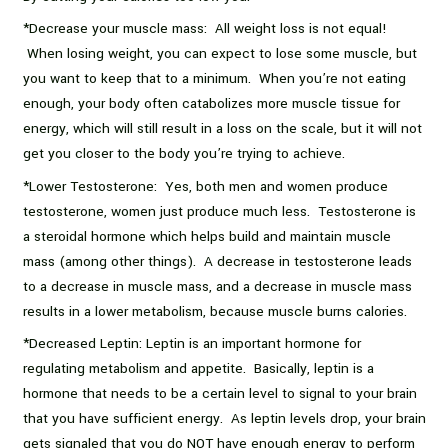
*Decrease your muscle mass: All weight loss is not equal!
When losing weight, you can expect to lose some muscle, but
you want to keep that to a minimum. When you’re not eating
enough, your body often catabolizes more muscle tissue for
energy, which will still result in a loss on the scale, but it will not
get you closer to the body you’re trying to achieve.
*Lower Testosterone: Yes, both men and women produce
testosterone, women just produce much less. Testosterone is
a steroidal hormone which helps build and maintain muscle
mass (among other things). A decrease in testosterone leads
to a decrease in muscle mass, and a decrease in muscle mass
results in a lower metabolism, because muscle burns calories.
*Decreased Leptin: Leptin is an important hormone for
regulating metabolism and appetite. Basically, leptin is a
hormone that needs to be a certain level to signal to your brain
that you have sufficient energy. As leptin levels drop, your brain
gets signaled that you do NOT have enough energy to perform