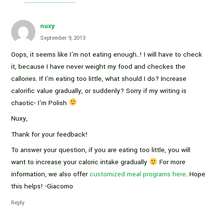
nuxy
September 9, 2013
Oops, it seems like I’m not eating enough..! I will have to check
it, because I have never weight my food and checkes the
callories. If I’m eating too little, what should I do? Increase
calorific value gradually, or suddenly? Sorry if my writing is
chaotic- I’m Polish
Nuxy,
Thank for your feedback!
To answer your question, if you are eating too little, you will
want to increase your caloric intake gradually
For more
information, we also offer
customized meal programs here
. Hope
this helps! -Giacomo
Reply