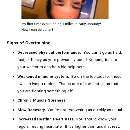
My first time ever running 4 miles in early January!
Now I can do up to 8!
Signs of Overtraining
Decreased physical performance.
Y
ou can’t go as hard,
fast, or heavy as your previously could. Keeping track of
your workouts can be a big help here.
Weakened immune system.
Be on the lookout for those
swollen lymph nodes. That is one of the first signs that
you are fighting something off.
Chronic Muscle Soreness.
Slow Recovery.
You’re not recovering as quickly as usual.
Increased Resting Heart Rate.
You should know your
regular resting heart rate. If it;s higher than usual at rest,