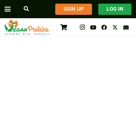
​SIGN UP
LOG IN