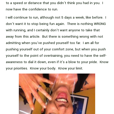
to a speed or distance that you didn’t think you had in you. I
now have the confidence to run.
I will continue to run, although not 5 days a week, like before. I
don’t want it to stop being fun again. There is nothing WRONG
with running, and I certainly don’t want anyone to take that
away from this article. But there is something wrong with not
admitting when you’ve pushed yourself too far. I am all for
pushing yourself out of your comfort zone, but when you push
yourself to the point of overtraining, you need to have the self-
awareness to dial it down, even if it’s a blow to your pride. Know
your priorities. Know your body. Know your limit.