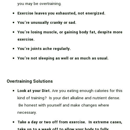
you may be overtraining.
Exercise leaves you exhausted, not energized.
You’re unusually cranky or sad.
You’re losing muscle, or gaining
body fat, despite more
exercise.
You’re joints ache regularly.
You’re not sleeping as well or as much as usual.
Overtraining Solutions
Look at your Diet.
Are you eating enough calories for this
kind of training? Is your diet alkaline and nutrient dense.
Be honest with yourself and make changes where
necessary.
Take a day or two off from exercise. In extreme cases,
take up to a week off to allow your body to fully