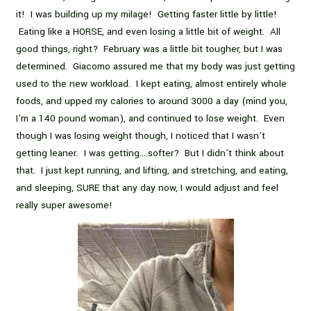
it! I was building up my milage! Getting faster little by little!
Eating like a HORSE, and even losing a little bit of weight. All
good things, right? February was a little bit tougher, but I was
determined. Giacomo assured me that my body was just getting
used to the new workload. I kept eating, almost entirely whole
foods, and upped my calories to around 3000 a day (mind you,
I’m a 140 pound woman), and continued to lose weight. Even
though I was losing weight though, I noticed that I wasn’t
getting leaner. I was getting….softer? But I didn’t think about
that. I just kept running, and lifting, and stretching, and eating,
and sleeping, SURE that any day now, I would adjust and feel
really super awesome!