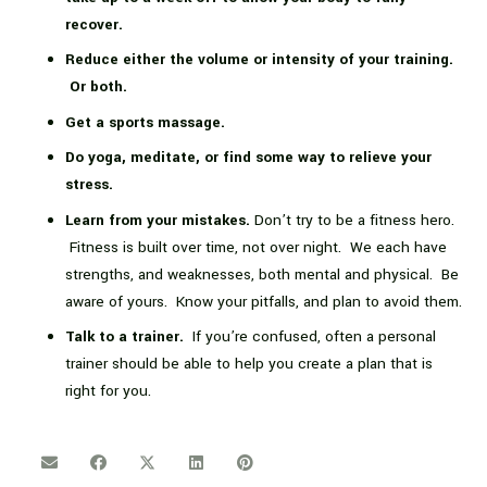
recover.
Reduce either the volume or intensity of your training.
Or both.
Get a sports massage.
Do yoga, meditate, or find some way to relieve your
stress.
Learn from your mistakes.
Don’t try to be a fitness hero.
Fitness is built over time, not over night. We each have
strengths, and weaknesses, both mental and physical. Be
aware of yours. Know your pitfalls, and plan to avoid them.
Talk to a trainer.
If you’re confused, often a personal
trainer should be able to help you create a plan that is
right for you.