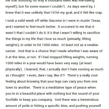
me that shooting for only a thousand miles was low-balling
myself), but for some reason I couldn’t. As days went by, I
knew that it was unlikely that I’d hit my goal, and it felt like crap.
I took a solid week off while Giacomo in I were in Austin Texas,
and I started to feel much better. It occurred to me that it
wasn’t that I couldn’t do it. It’s that I wasn’t willing to sacrifice
the things in my life that I love so much (primarily, lifting
weights), in order to hit 1000 miles. At least not as a newbie
runner. And that is a choice that I made whether I was aware of
it at the time, or not. If I had stopped lifting weights, running
1000 miles in a year would have been very easy (at least
physically). I learned, that, I actually don’t hate running as much
as I thought! I even, dare I say, like it?! There’s a really cool
feeling about knowing that your legs can carry you from one
town to another. There is a meditative type of peace when
you’re in a beautiful place with nothing but the sound of your
footfalls to keep you company. And there was a tremendous
amount of pride in hitting a specific time, and pushing yourself