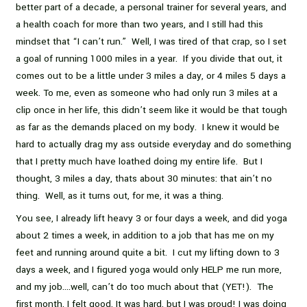
better part of a decade, a personal trainer for several years, and
a health coach for more than two years, and I still had this
mindset that “I can’t run.” Well, I was tired of that crap, so I set
a goal of running 1000 miles in a year. If you divide that out, it
comes out to be a little under 3 miles a day, or 4 miles 5 days a
week. To me, even as someone who had only run 3 miles at a
clip once in her life, this didn’t seem like it would be that tough
as far as the demands placed on my body. I knew it would be
hard to actually drag my ass outside everyday and do something
that I pretty much have loathed doing my entire life. But I
thought, 3 miles a day, thats about 30 minutes: that ain’t no
thing. Well, as it turns out, for me, it was a thing.
You see, I already lift heavy 3 or four days a week, and did yoga
about 2 times a week, in addition to a job that has me on my
feet and running around quite a bit. I cut my lifting down to 3
days a week, and I figured yoga would only HELP me run more,
and my job….well, can’t do too much about that (YET!). The
first month, I felt good. It was hard, but I was proud! I was doing