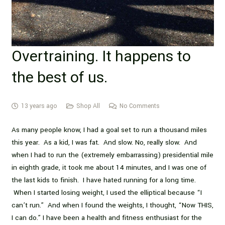
Overtraining. It happens to
the best of us.
13 years ago
Shop All
No Comments
As many people know, I had a goal set to run a thousand miles
this year. As a kid, I was fat. And slow. No, really slow. And
when I had to run the (extremely embarrassing) presidential mile
in eighth grade, it took me about 14 minutes, and I was one of
the last kids to finish. I have hated running for a long time.
When I started losing weight, I used the elliptical because “I
can’t run.” And when I found the weights, I thought, “Now THIS,
I can do.” I have been a health and fitness enthusiast for the