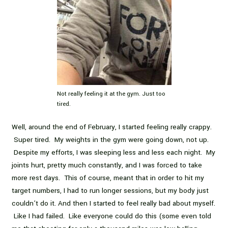
Not really feeling it at the gym. Just too
tired.
Well, around the end of February, I started feeling really crappy.
Super tired. My weights in the gym were going down, not up.
Despite my efforts, I was sleeping less and less each night. My
joints hurt, pretty much constantly, and I was forced to take
more rest days. This of course, meant that in order to hit my
target numbers, I had to run longer sessions, but my body just
couldn’t do it. And then I started to feel really bad about myself.
Like I had failed. Like everyone could do this (some even told