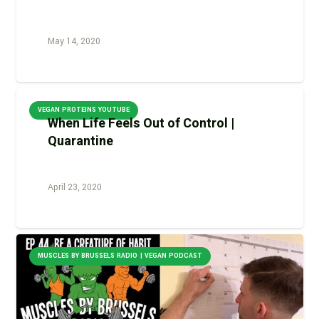
May 14, 2020
VEGAN PROTEINS YOUTUBE
When Life Feels Out of Control |
Quarantine
April 23, 2020
MUSCLES BY BRUSSELS RADIO | VEGAN PODCAST