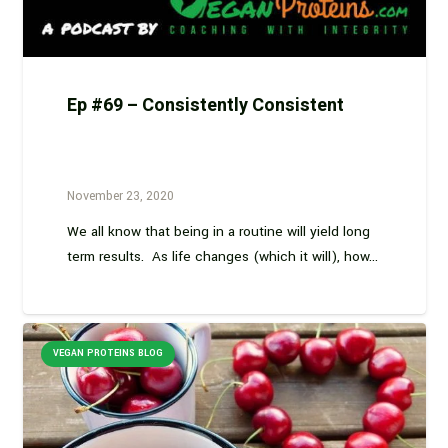
Ep #69 – Consistently Consistent
November 23, 2020
We all know that being in a routine will yield long
term results. As life changes (which it will), how…
VEGAN PROTEINS BLOG