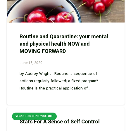
Routine and Quarantine: your mental
and physical health NOW and
MOVING FORWARD
June 15, 2020
by Audrey Wright Routine: a sequence of
actions regularly followed; a fixed program*
Routine is the practical application of…
VEGAN PROTEINS YOUTUBE
Stats For A Sense of Self Control