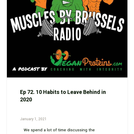
Ep 72. 10 Habits to Leave Behind in
2020
January 1, 2021
We spend a lot of time discussing the