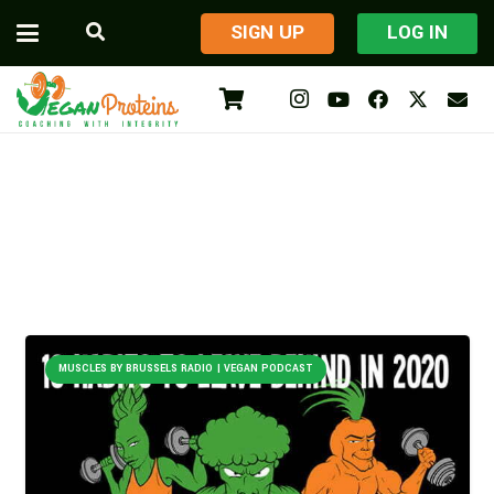
​SIGN UP
LOG IN
MUSCLES BY BRUSSELS RADIO | VEGAN PODCAST