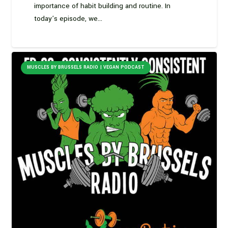
importance of habit building and routine. In
today’s episode, we…
MUSCLES BY BRUSSELS RADIO | VEGAN PODCAST