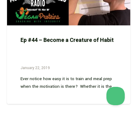
Ep #44 – Become a Creature of Habit
January 22, 2019
Ever notice how easy it is to train and meal prep
when the motivation is there? Whether it is the…