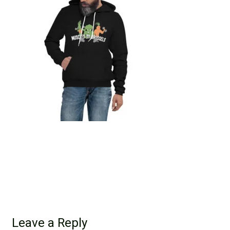
Leave a Reply