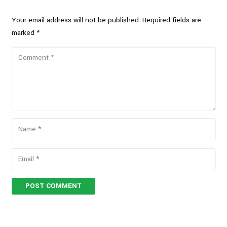
Your email address will not be published.
Required fields are
marked
*
POST COMMENT