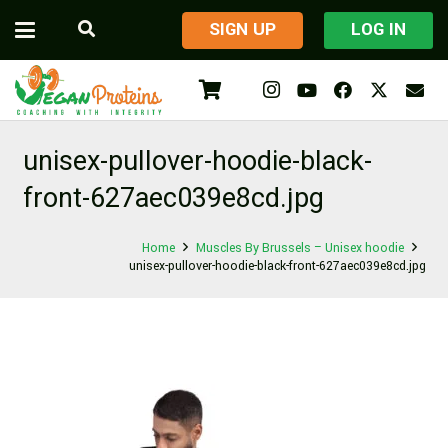
​SIGN UP
LOG IN
unisex-pullover-hoodie-black-
front-627aec039e8cd.jpg
Home
Muscles By Brussels – Unisex hoodie
unisex-pullover-hoodie-black-front-627aec039e8cd.jpg