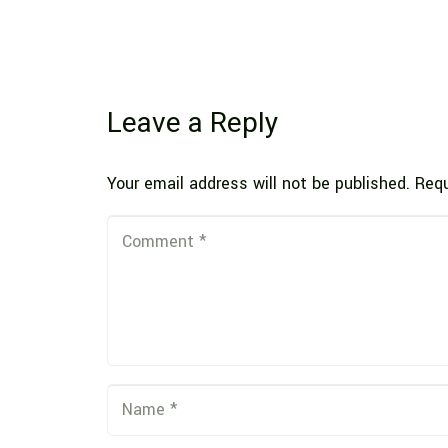
Leave a Reply
Your email address will not be published.
Requ