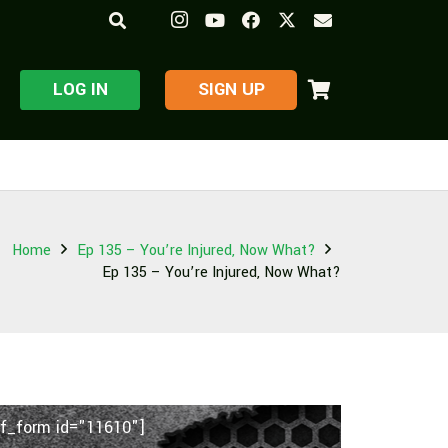
LOG IN
​SIGN UP
Home
Ep 135 – You’re Injured, Now What?
Ep 135 – You’re Injured, Now What?
f_form id="11610"]