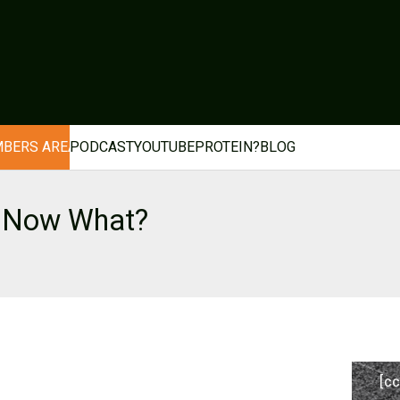
BERS AREA
PODCAST
YOUTUBE
PROTEIN?
BLOG
d, Now What?
[cc