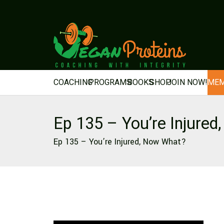
COACHING
PROGRAMS
BOOKS
SHOP
JOIN NOW!
MEM
Ep 135 – You’re Injure
Ep 135 – You’re Injured, Now What?