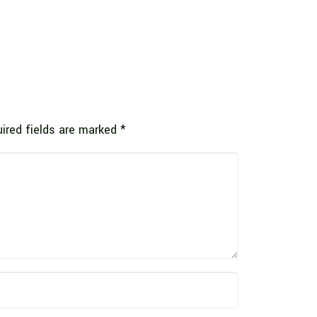
ired fields are marked
*