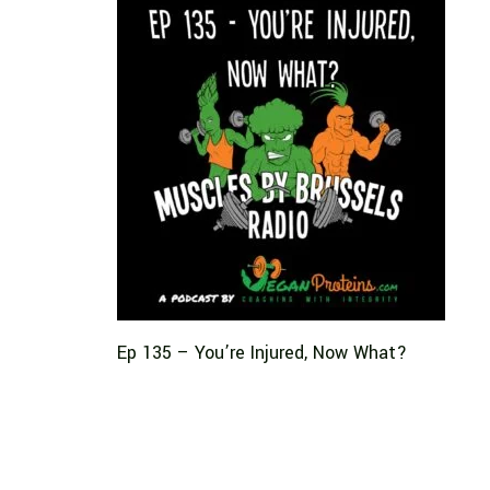
Ep 135 – You’re Injured, Now What?