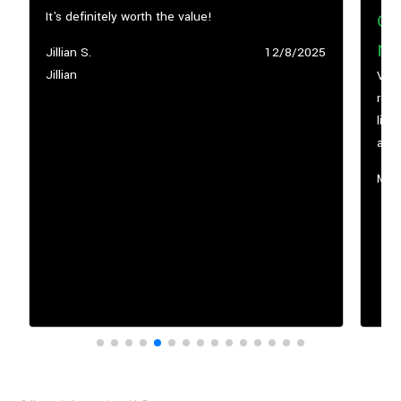
co
It's definitely worth the value!
my
Submitted
Jillian S.
Submitted
12/8/2025
by
Jillian
date
Vega
road
life, and cheer you along the way. Their workouts
are 
supp
Sub
Marc
by