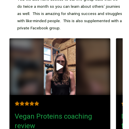
do twice a month so you can learn about others’ journies
as well. This is amazing for sharing success and struggles
with like-minded people. This is also supplemented with a
private Facebook group.
Play
video
Vegan Proteins coaching
I’
review
fa