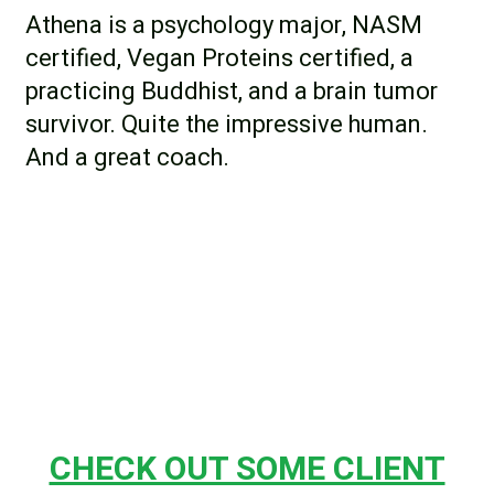
Athena is a psychology major, NASM
certified, Vegan Proteins certified, a
practicing Buddhist, and a brain tumor
survivor. Quite the impressive human.
And a great coach.
CHECK OUT SOME CLIENT