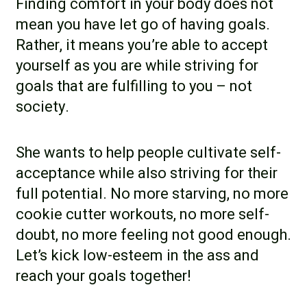
Finding comfort in your body does not
mean you have let go of having goals.
Rather, it means you’re able to accept
yourself as you are while striving for
goals that are fulfilling to you – not
society.
She wants to help people cultivate self-
acceptance while also striving for their
full potential. No more starving, no more
cookie cutter workouts, no more self-
doubt, no more feeling not good enough.
Let’s kick low-esteem in the ass and
reach your goals together!