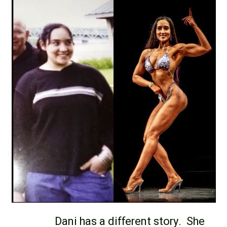
Dani has a different story. She