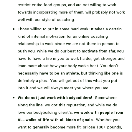
restrict entire food groups, and are not willing to work
towards incorporating more of them, will probably not work
well with our style of coaching.
Those willing to put in some hard work! It takes a certain
kind of internal motivation for an online coaching
relationship to work since we are not there in person to
push you. While we do our best to motivate from afar, you
have to have a fire in you to work harder, get stronger, and
learn more about how your body works best. You don’t
necessarily have to be an athlete, but thinking like one is
definitely a plus. You will get out of this what you put
into it and we will always meet you where you are.
We do not just work with bodybuilders!
Somewhere
along the line, we got this reputation, and while we do
love our bodybuilding client’s,
we work with people from
ALL walks of life with all kinds of goals.
Whether you
want to generally become more fit, or lose 100+ pounds,