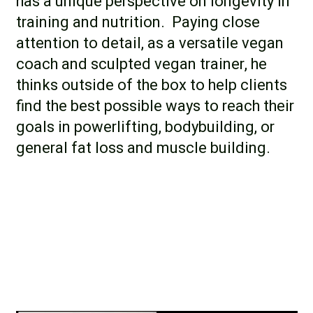
has a unique perspective on longevity in
training and nutrition. Paying close
attention to detail, as a versatile vegan
coach and sculpted vegan trainer, he
thinks outside of the box to help clients
find the best possible ways to reach their
goals in powerlifting, bodybuilding, or
general fat loss and muscle building.