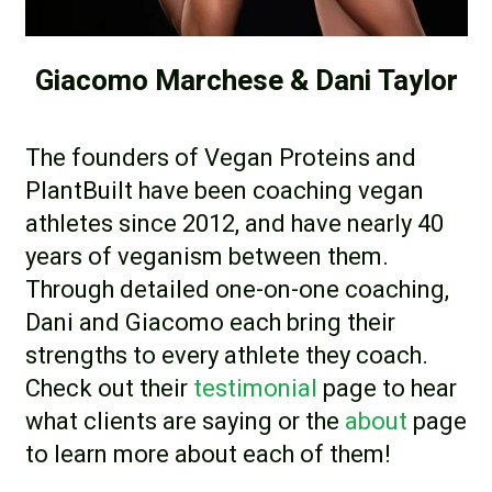
Giacomo Marchese & Dani Taylor
The founders of Vegan Proteins and
PlantBuilt have been coaching vegan
athletes since 2012, and have nearly 40
years of veganism between them.
Through detailed one-on-one coaching,
Dani and Giacomo each bring their
strengths to every athlete they coach.
Check out their
testimonial
page to hear
what clients are saying or the
about
page
to learn more about each of them!