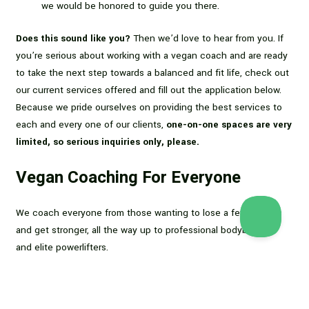
we would be honored to guide you there.
Does this sound like you?
Then we’d love to hear from you. If
you’re serious about working with a vegan coach and are ready
to take the next step towards a balanced and fit life, check out
our current services offered and fill out the application below.
Because we pride ourselves on providing the best services to
each and every one of our clients,
one-on-one spaces are very
limited, so serious inquiries only, please.
Vegan Coaching For Everyone
We coach everyone from those wanting to lose a few pounds
and get stronger, all the way up to professional bodybuilders
and elite powerlifters.
We are also available for
Zoom or phone consults
to discuss
your goals and the best course of action to reach them. You
can also check out Dani’s book,
Flexible Dieting for Vegans
(in