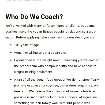
Collect and share stories with Boast
Who Do We Coach?
We’ve worked with many different types of clients, but some
qualities make the vegan fitness coaching relationship a great
match. Before applying, take a moment to consider if you are:
18+ years of age.
Vegan, or willing to eat a vegan diet.
Experienced in the weight room – meaning you’ve learned
the proper form with compound lifts and have access to
weight training equipment.
A fan of all the vegan food groups! We do not specifically
promote or advise for soy-free, gluten-free, sugar-free, oil-
free, etc. We believe the inclusion of as many foods as
possible is important for long-term success. Allergies are
something we can totally work with, but people who