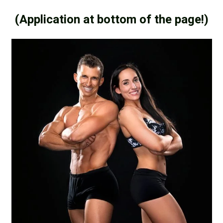
(Application at bottom of the page!)