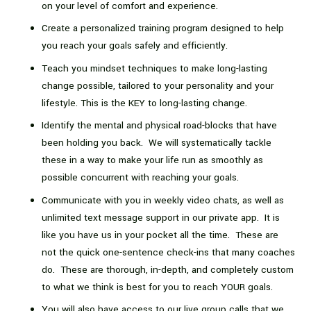
on your level of comfort and experience.
Create a personalized training program designed to help
you reach your goals safely and efficiently.
Teach you mindset techniques to make long-lasting
change possible, tailored to your personality and your
lifestyle. This is the KEY to long-lasting change.
Identify the mental and physical road-blocks that have
been holding you back. We will systematically tackle
these in a way to make your life run as smoothly as
possible concurrent with reaching your goals.
Communicate with you in weekly video chats, as well as
unlimited text message support in our private app. It is
like you have us in your pocket all the time. These are
not the quick one-sentence check-ins that many coaches
do. These are thorough, in-depth, and completely custom
to what we think is best for you to reach YOUR goals.
You will also have access to our live group calls that we