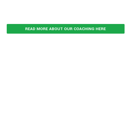
READ MORE ABOUT OUR COACHING HERE