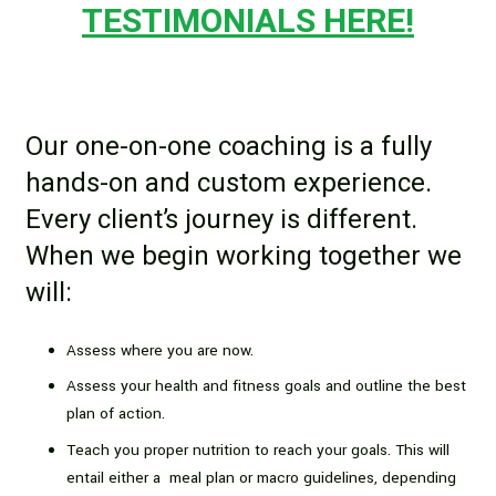
TESTIMONIALS HERE!
Our one-on-one coaching is a fully
hands-on and custom experience.
Every client’s journey is different.
When we begin working together we
will:
Assess where you are now.
Assess your health and fitness goals and outline the best
plan of action.
Teach you proper nutrition to reach your goals. This will
entail either a meal plan or macro guidelines, depending