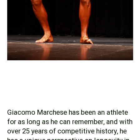
Giacomo Marchese has been an athlete
for as long as he can remember, and with
over 25 years of competitive history, he