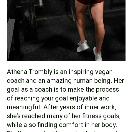
Athena Trombly is an inspiring vegan
coach and an amazing human being. Her
goal as a coach is to make the process
of reaching your goal enjoyable and
meaningful. After years of inner work,
she’s reached many of her fitness goals,
while also finding comfort in her body.