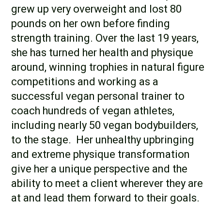
grew up very overweight and lost 80
pounds on her own before finding
strength training. Over the last 19 years,
she has turned her health and physique
around, winning trophies in natural figure
competitions and working as a
successful vegan personal trainer to
coach hundreds of vegan athletes,
including nearly 50 vegan bodybuilders,
to the stage. Her unhealthy upbringing
and extreme physique transformation
give her a unique perspective and the
ability to meet a client wherever they are
at and lead them forward to their goals.