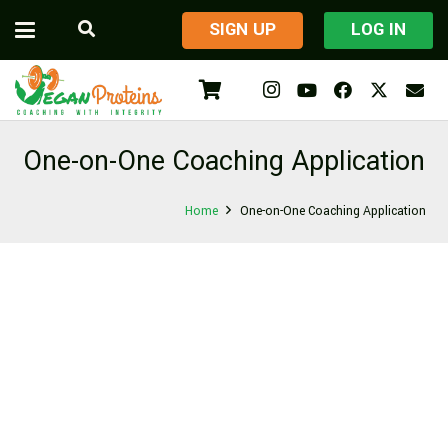
​SIGN UP
LOG IN
One-on-One Coaching Application
Home
One-on-One Coaching Application