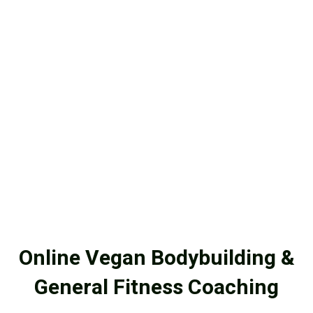
Online Vegan Bodybuilding &
General Fitness Coaching