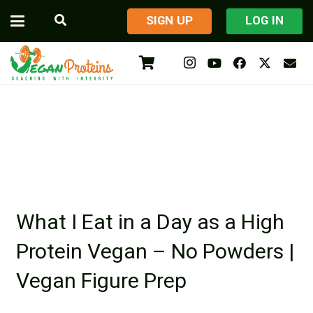
​SIGN UP
LOG IN
What I Eat in a Day as a High
Protein Vegan – No Powders |
Vegan Figure Prep