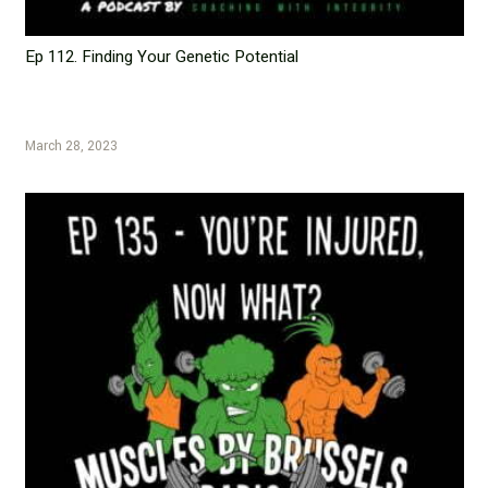
Ep 112. Finding Your Genetic Potential
March 28, 2023