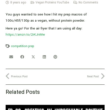
8 years ago
Vegan Proteins YouTube
No Comments
You guys wanted to see how I hit my prep macros of
100c/45f/130p as a vegan, without protein powder.
Here ya go! For the air fryer that I am using all day:
https://amzn.to/2rKJnMw
competition prep
Previous Post
Next Post
Related Posts