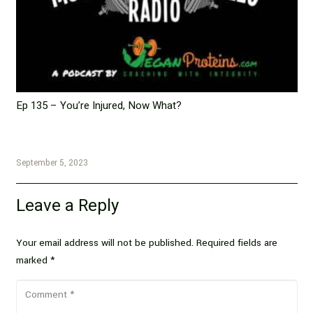
Ep 135 – You’re Injured, Now What?
September 5, 2023
Leave a Reply
Your email address will not be published.
Required fields are
marked
*