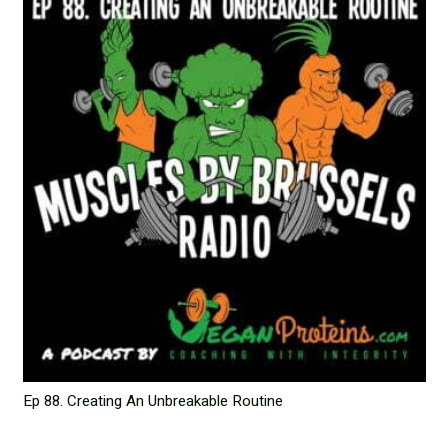
Ep 88. Creating An Unbreakable Routine