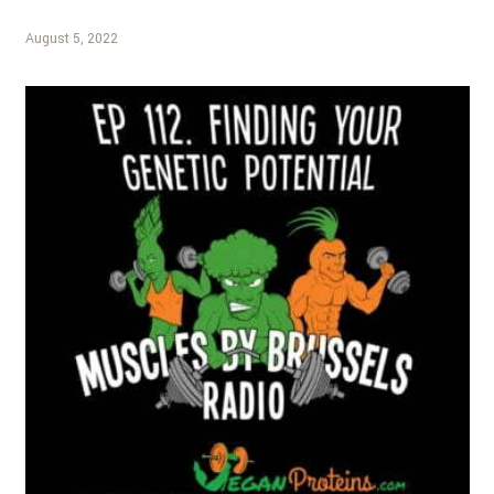
August 5, 2022