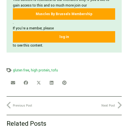
gain access to this and so much more join our
Muscles By Brussels Membership
.
If you're a member, please
log in
to see this content.
gluten free
,
high protein
,
tofu
Previous Post
Next Post
Related Posts