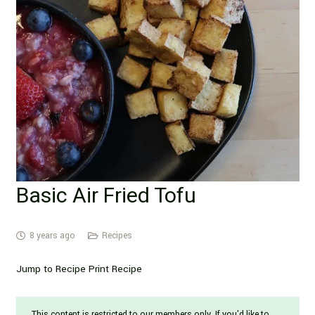
Basic Air Fried Tofu
8 years ago
Recipes
Jump to Recipe Print Recipe
This content is restricted to our members only. If you'd like to