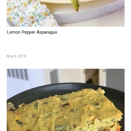
Lemon Pepper Asparagus
May 6, 2018