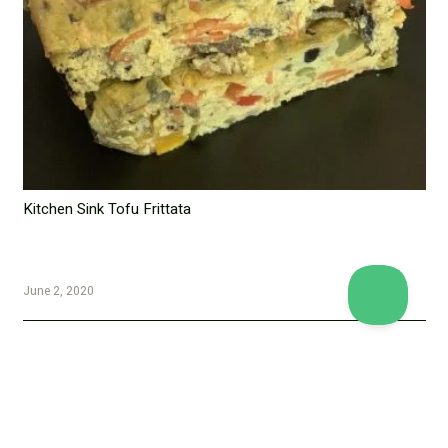
Kitchen Sink Tofu Frittata
June 2, 2020
Copyright © 2026 Vegan Proteins. All rights reserved.
Designed by
BBDS Design
.