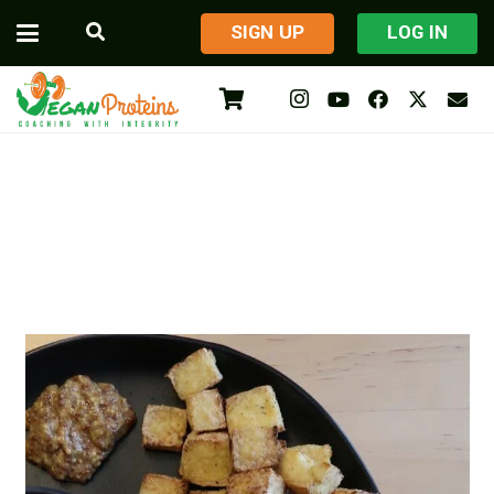
​SIGN UP
LOG IN