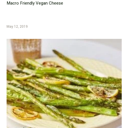
Macro Friendly Vegan Cheese
May 12, 2019