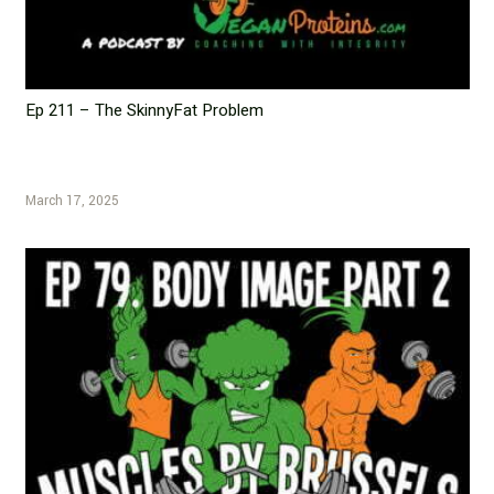
Ep 211 – The SkinnyFat Problem
March 17, 2025