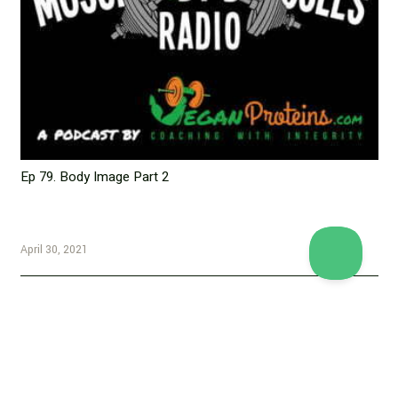
Ep 79. Body Image Part 2
April 30, 2021
Copyright © 2026 Vegan Proteins. All rights reserved.
Designed by
BBDS Design
.