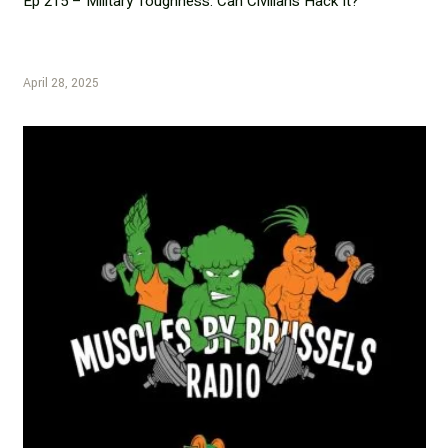
Ep 215 – Military Toughness: Can Civilians Hack It?
April 28, 2025