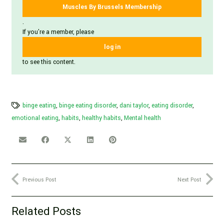
Muscles By Brussels Membership
.
If you're a member, please
log in
to see this content.
binge eating
,
binge eating disorder
,
dani taylor
,
eating disorder
,
emotional eating
,
habits
,
healthy habits
,
Mental health
Previous Post
Next Post
Related Posts