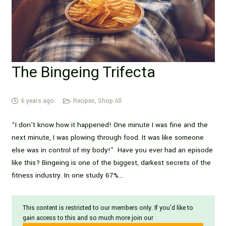
The Bingeing Trifecta
6 years ago
Recipes
,
Shop All
“I don’t know how it happened! One minute I was fine and the
next minute, I was plowing through food. It was like someone
else was in control of my body!” Have you ever had an episode
like this? Bingeing is one of the biggest, darkest secrets of the
fitness industry. In one study 67%…
This content is restricted to our members only. If you'd like to
gain access to this and so much more join our