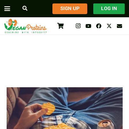
​SIGN UP
LOG IN