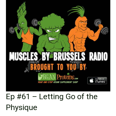
Ep #61 – Letting Go of the
Physique