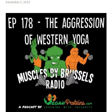
December 5, 2023