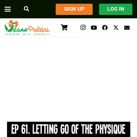
​SIGN UP
LOG IN