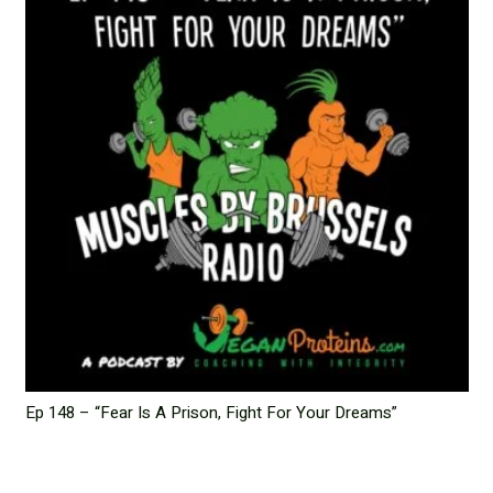
Ep 148 – “Fear Is A Prison, Fight For Your Dreams”