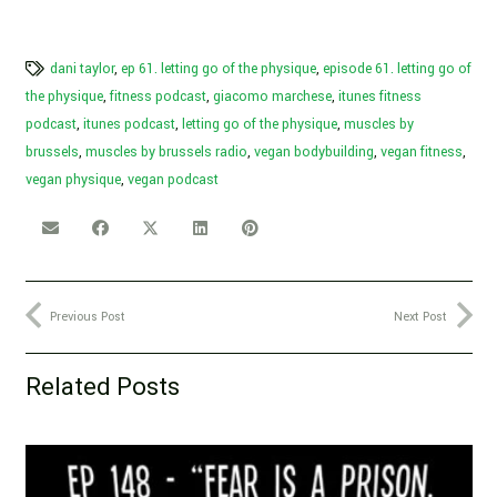
dani taylor
,
ep 61. letting go of the physique
,
episode 61. letting go of
the physique
,
fitness podcast
,
giacomo marchese
,
itunes fitness
podcast
,
itunes podcast
,
letting go of the physique
,
muscles by
brussels
,
muscles by brussels radio
,
vegan bodybuilding
,
vegan fitness
,
vegan physique
,
vegan podcast
Previous Post
Next Post
Related Posts