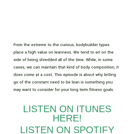
From the extreme to the curious, bodybuilder types
place a high value on leanness. We tend to err on the
side of being shredded all of the time. While, in some
cases, we can maintain that kind of body composition, it
does come at a cost. This episode is about why letting
go of the constant need to be lean is something you
may want to consider for your long term fitness goals.
LISTEN ON ITUNES
HERE!
LISTEN ON SPOTIFY