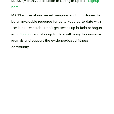
MASS (Monthly Application In Strength Sport).
Signup
here
MASS is one of our secret weapons and it continues to
be an invaluable resource for us to keep up to date with
the latest research. Don’t get swept up in fads or bogus
info.
Sign up
and stay up to date with easy to consume
journals and support the evidence-based fitness
community.