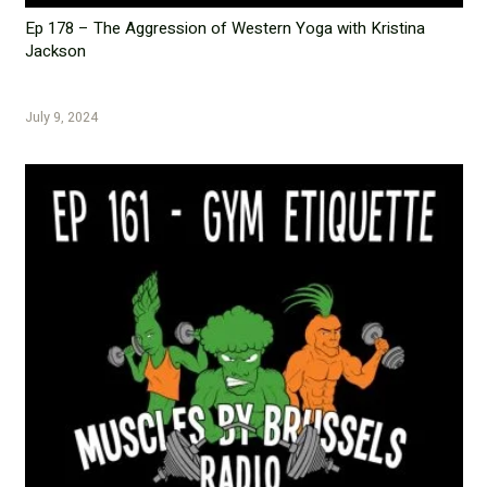
Ep 178 – The Aggression of Western Yoga with Kristina
Jackson
July 9, 2024