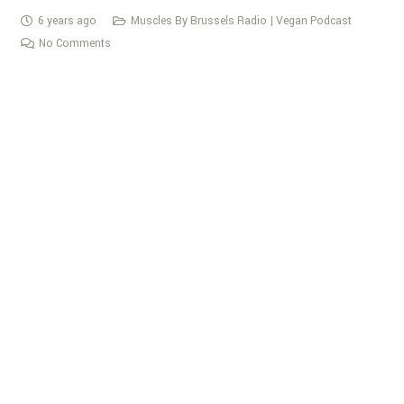
6 years ago
Muscles By Brussels Radio | Vegan Podcast
No Comments