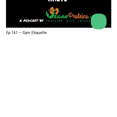
Ep 161 – Gym Etiquette
March 5, 2024
Leave a Reply
Your email address will not be published.
Required fields are
marked
*