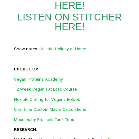
HERE!
LISTEN ON STITCHER
HERE!
Show notes:
Holistic Holiday at Home
PRODUCTS:
Vegan Proteins Academy
12 Week Vegan Fat Loss Course
Flexible Dieting for Vegans E-Book
One Time Custom Macro Calculations
Muscles by Brussels Tank Tops
RESEARCH: