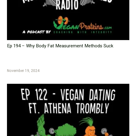
Ep 194 – Why Body Fat Measurement Methods Suck
November 19, 2024