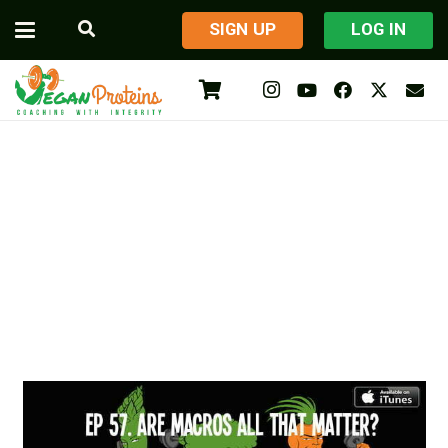
​SIGN UP
LOG IN