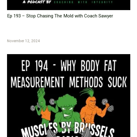
Ep 193 – Stop Chasing The Mold with Coach Sawyer
November 12, 2024