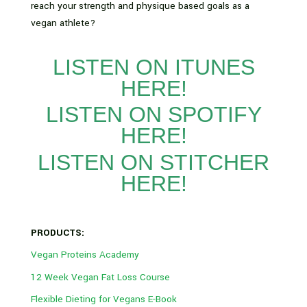
reach your strength and physique based goals as a
vegan athlete?
LISTEN ON ITUNES
HERE!
LISTEN ON SPOTIFY
HERE!
LISTEN ON STITCHER
HERE!
PRODUCTS:
Vegan Proteins Academy
12 Week Vegan Fat Loss Course
Flexible Dieting for Vegans E-Book