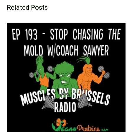
Related Posts