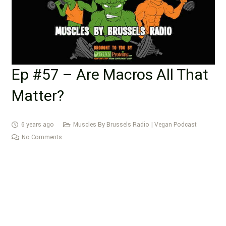
Ep #57 – Are Macros All That
Matter?
6 years ago
Muscles By Brussels Radio | Vegan Podcast
No Comments