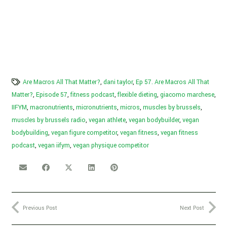
Are Macros All That Matter?
,
dani taylor
,
Ep 57. Are Macros All That
Matter?
,
Episode 57
,
fitness podcast
,
flexible dieting
,
giacomo marchese
,
IIFYM
,
macronutrients
,
micronutrients
,
micros
,
muscles by brussels
,
muscles by brussels radio
,
vegan athlete
,
vegan bodybuilder
,
vegan
bodybuilding
,
vegan figure competitor
,
vegan fitness
,
vegan fitness
podcast
,
vegan iifym
,
vegan physique competitor
Previous Post
Next Post