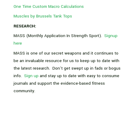
One Time Custom Macro Calculations
Muscles by Brussels Tank Tops
RESEARCH:
MASS (Monthly Application In Strength Sport).
Signup
here
MASS is one of our secret weapons and it continues to
be an invaluable resource for us to keep up to date with
the latest research. Don’t get swept up in fads or bogus
info.
Sign up
and stay up to date with easy to consume
journals and support the evidence-based fitness
community.