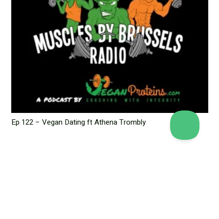
Ep 122 – Vegan Dating ft Athena Trombly
June 6, 2023
Leave a Reply
Your email address will not be published.
Required fields are