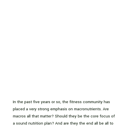
In the past five years or so, the fitness community has
placed a very strong emphasis on macronutrients. Are
macros all that matter? Should they be the core focus of
a sound nutrition plan? And are they the end all be all to