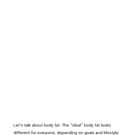
Let’s talk about body fat. The “ideal” body fat looks
different for everyone, depending on goals and lifestyle.