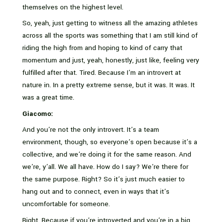
themselves on the highest level.
So, yeah, just getting to witness all the amazing athletes
across all the sports was something that I am still kind of
riding the high from and hoping to kind of carry that
momentum and just, yeah, honestly, just like, feeling very
fulfilled after that. Tired. Because I’m an introvert at
nature in. In a pretty extreme sense, but it was. It was. It
was a great time.
Giacomo:
And you’re not the only introvert. It’s a team
environment, though, so everyone’s open because it’s a
collective, and we’re doing it for the same reason. And
we’re, y’all. We all have. How do I say? We’re there for
the same purpose. Right? So it’s just much easier to
hang out and to connect, even in ways that it’s
uncomfortable for someone.
Right. Because if you’re introverted and you’re in a big