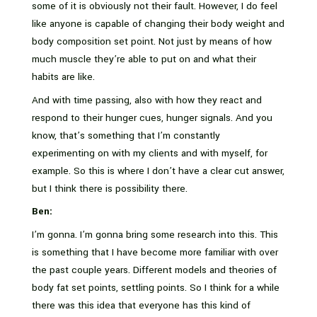
some of it is obviously not their fault. However, I do feel
like anyone is capable of changing their body weight and
body composition set point. Not just by means of how
much muscle they’re able to put on and what their
habits are like.
And with time passing, also with how they react and
respond to their hunger cues, hunger signals. And you
know, that’s something that I’m constantly
experimenting on with my clients and with myself, for
example. So this is where I don’t have a clear cut answer,
but I think there is possibility there.
Ben:
I’m gonna. I’m gonna bring some research into this. This
is something that I have become more familiar with over
the past couple years. Different models and theories of
body fat set points, settling points. So I think for a while
there was this idea that everyone has this kind of