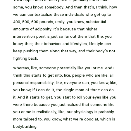
some, you know, somebody. And then that’s, I think, how
we can contextualize these individuals who get up to
400, 500, 600 pounds, really, you know, substantial
amounts of adiposity. It’s because that higher
intervention point is just so far out there that the, you
know, their, their behaviors and lifestyles, lifestyle can
keep pushing them along that way, and their body’s not
fighting back.
Whereas, like, someone potentially like you or me. And I
think this starts to get into, like, people who are like, all
personal responsibility, like, everyone can, you know, like,
you know, if I can do it, the single mom of three can do
it. And it starts to get. You start to roll your eyes like you
were there because you just realized that someone like
you or me is realistically, like, our physiology is probably
more tailored to, you know, what we’re good at, which is
bodybuilding.