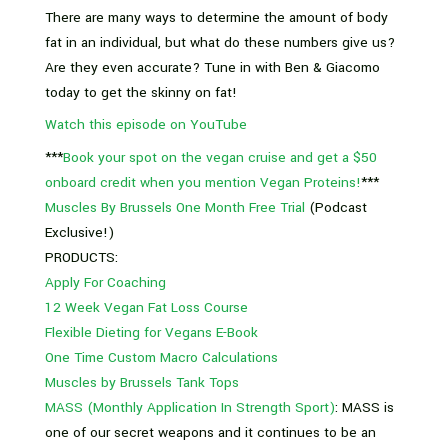
There are many ways to determine the amount of body
fat in an individual, but what do these numbers give us?
Are they even accurate? Tune in with Ben & Giacomo
today to get the skinny on fat!
Watch this episode on YouTube
***
Book your spot on the vegan cruise and get a $50
onboard credit when you mention Vegan Proteins!
***
Muscles By Brussels One Month Free Trial
(Podcast
Exclusive!)
PRODUCTS:
Apply For Coaching
12 Week Vegan Fat Loss Course
Flexible Dieting for Vegans E-Book
One Time Custom Macro Calculations
Muscles by Brussels Tank Tops
MASS (Monthly Application In Strength Sport)
: MASS is
one of our secret weapons and it continues to be an