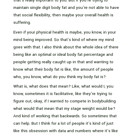
that’s really important to you. But if you’re trying to
maintain single digit body fat and you’re not able to have
that social flexibility, then maybe your overall health is
suffering.
Even if your physical health is maybe, you know, in your
mind being improved. So that’s kind of where my mind
goes with that. I also think about the whole idea of there
being like an optimal or ideal body fat percentage and
people getting really caught up in that and wanting to
know what their body fat is like, the amount of people
who, you know, what do you think my body fat is?
What is, what does that mean? Like, what would I, you
know, sometimes it is facilitative, like they’re trying to
figure out, okay, if I wanted to compete in bodybuilding
what would that mean that my stage weight would be?
And kind of working that backwards. So sometimes that
can help. But I think for a lot of people it’s kind of just
like this obsession with data and numbers where it’s like