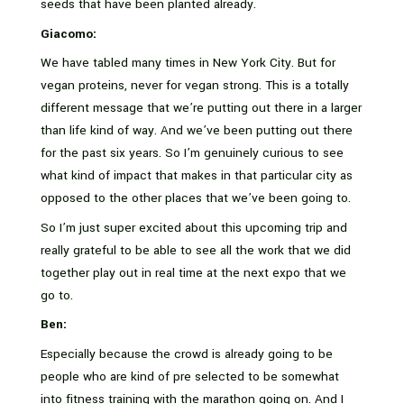
seeds that have been planted already.
Giacomo:
We have tabled many times in New York City. But for
vegan proteins, never for vegan strong. This is a totally
different message that we’re putting out there in a larger
than life kind of way. And we’ve been putting out there
for the past six years. So I’m genuinely curious to see
what kind of impact that makes in that particular city as
opposed to the other places that we’ve been going to.
So I’m just super excited about this upcoming trip and
really grateful to be able to see all the work that we did
together play out in real time at the next expo that we
go to.
Ben:
Especially because the crowd is already going to be
people who are kind of pre selected to be somewhat
into fitness training with the marathon going on. And I