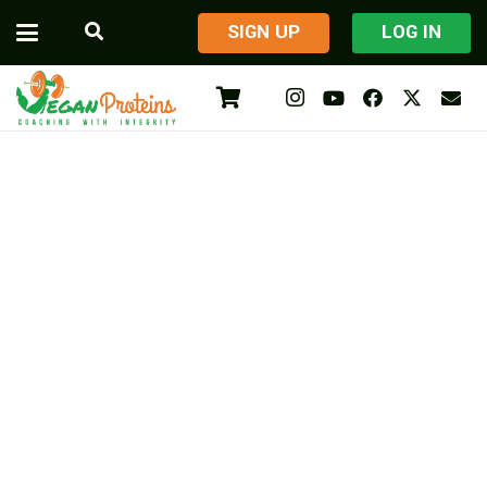
​SIGN UP
LOG IN