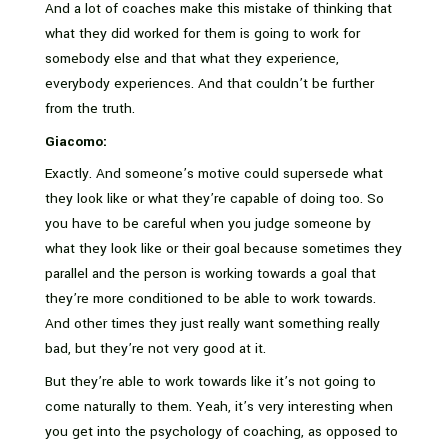
And a lot of coaches make this mistake of thinking that
what they did worked for them is going to work for
somebody else and that what they experience,
everybody experiences. And that couldn’t be further
from the truth.
Giacomo:
Exactly. And someone’s motive could supersede what
they look like or what they’re capable of doing too. So
you have to be careful when you judge someone by
what they look like or their goal because sometimes they
parallel and the person is working towards a goal that
they’re more conditioned to be able to work towards.
And other times they just really want something really
bad, but they’re not very good at it.
But they’re able to work towards like it’s not going to
come naturally to them. Yeah, it’s very interesting when
you get into the psychology of coaching, as opposed to