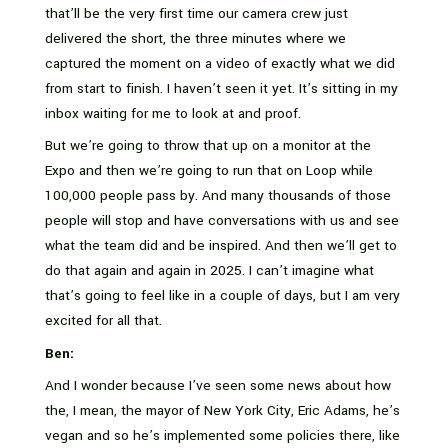
that’ll be the very first time our camera crew just
delivered the short, the three minutes where we
captured the moment on a video of exactly what we did
from start to finish. I haven’t seen it yet. It’s sitting in my
inbox waiting for me to look at and proof.
But we’re going to throw that up on a monitor at the
Expo and then we’re going to run that on Loop while
100,000 people pass by. And many thousands of those
people will stop and have conversations with us and see
what the team did and be inspired. And then we’ll get to
do that again and again in 2025. I can’t imagine what
that’s going to feel like in a couple of days, but I am very
excited for all that.
Ben:
And I wonder because I’ve seen some news about how
the, I mean, the mayor of New York City, Eric Adams, he’s
vegan and so he’s implemented some policies there, like