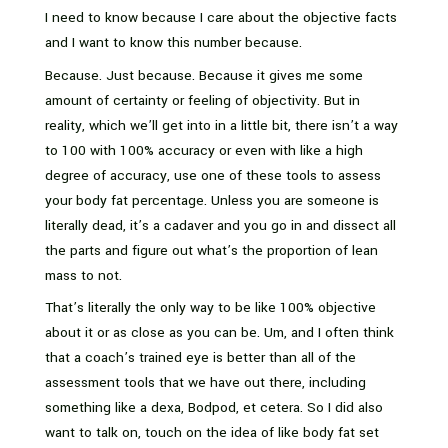
I need to know because I care about the objective facts
and I want to know this number because.
Because. Just because. Because it gives me some
amount of certainty or feeling of objectivity. But in
reality, which we’ll get into in a little bit, there isn’t a way
to 100 with 100% accuracy or even with like a high
degree of accuracy, use one of these tools to assess
your body fat percentage. Unless you are someone is
literally dead, it’s a cadaver and you go in and dissect all
the parts and figure out what’s the proportion of lean
mass to not.
That’s literally the only way to be like 100% objective
about it or as close as you can be. Um, and I often think
that a coach’s trained eye is better than all of the
assessment tools that we have out there, including
something like a dexa, Bodpod, et cetera. So I did also
want to talk on, touch on the idea of like body fat set