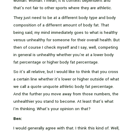
woman. Woman. I mean, it is context dependent and
that’s not fair to other sports where they are athletic.
They just need to be at a different body type and body
composition of a different amount of body fat. That
being said, my mind immediately goes to what is healthy
versus unhealthy for someone for their overall health. But
then of course I check myself and I say, well, competing
in general is unhealthy whether you’re at a lower body
fat percentage or higher body fat percentage.
So it’s all relative, but I would like to think that you cross
a certain line whether it’s lower or higher outside of what
we call a quote unquote athletic body fat percentage.
And the further you move away from those numbers, the
unhealthier you stand to become. At least that’s what
I’m thinking. What’s your opinion on that?
Ben:
I would generally agree with that. I think this kind of. Well,