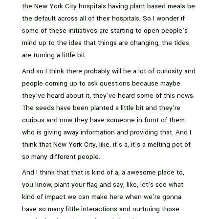
the New York City hospitals having plant based meals be
the default across all of their hospitals. So I wonder if
some of these initiatives are starting to open people’s
mind up to the idea that things are changing, the tides
are turning a little bit.
And so I think there probably will be a lot of curiosity and
people coming up to ask questions because maybe
they’ve heard about it, they’ve heard some of this news.
The seeds have been planted a little bit and they’re
curious and now they have someone in front of them
who is giving away information and providing that. And I
think that New York City, like, it’s a, it’s a melting pot of
so many different people.
And I think that that is kind of a, a awesome place to,
you know, plant your flag and say, like, let’s see what
kind of impact we can make here when we’re gonna
have so many little interactions and nurturing those