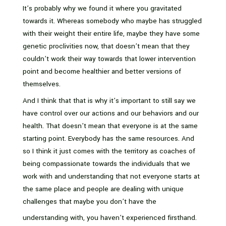
It’s probably why we found it where you gravitated
towards it. Whereas somebody who maybe has struggled
with their weight their entire life, maybe they have some
genetic proclivities now, that doesn’t mean that they
couldn’t work their way towards that lower intervention
point and become healthier and better versions of
themselves.
And I think that that is why it’s important to still say we
have control over our actions and our behaviors and our
health. That doesn’t mean that everyone is at the same
starting point. Everybody has the same resources. And
so I think it just comes with the territory as coaches of
being compassionate towards the individuals that we
work with and understanding that not everyone starts at
the same place and people are dealing with unique
challenges that maybe you don’t have the
understanding with, you haven’t experienced firsthand.