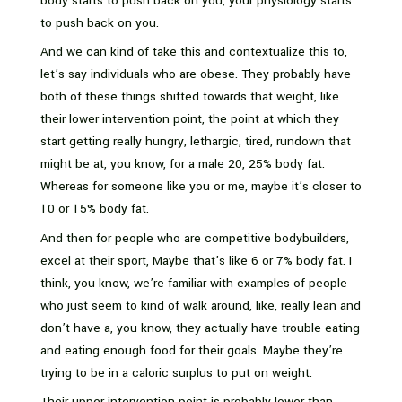
body starts to push back on you, your physiology starts
to push back on you.
And we can kind of take this and contextualize this to,
let’s say individuals who are obese. They probably have
both of these things shifted towards that weight, like
their lower intervention point, the point at which they
start getting really hungry, lethargic, tired, rundown that
might be at, you know, for a male 20, 25% body fat.
Whereas for someone like you or me, maybe it’s closer to
10 or 15% body fat.
And then for people who are competitive bodybuilders,
excel at their sport, Maybe that’s like 6 or 7% body fat. I
think, you know, we’re familiar with examples of people
who just seem to kind of walk around, like, really lean and
don’t have a, you know, they actually have trouble eating
and eating enough food for their goals. Maybe they’re
trying to be in a caloric surplus to put on weight.
Their upper intervention point is probably lower than