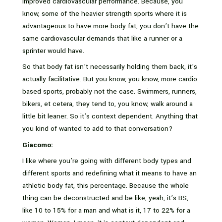
improved cardiovascular performance. Because, you
know, some of the heavier strength sports where it is
advantageous to have more body fat, you don’t have the
same cardiovascular demands that like a runner or a
sprinter would have.
So that body fat isn’t necessarily holding them back, it’s
actually facilitative. But you know, you know, more cardio
based sports, probably not the case. Swimmers, runners,
bikers, et cetera, they tend to, you know, walk around a
little bit leaner. So it’s context dependent. Anything that
you kind of wanted to add to that conversation?
Giacomo:
I like where you’re going with different body types and
different sports and redefining what it means to have an
athletic body fat, this percentage. Because the whole
thing can be deconstructed and be like, yeah, it’s BS,
like 10 to 15% for a man and what is it, 17 to 22% for a