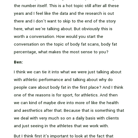
the number itself. This is a hot topic still after all these
years and I feel like the data and the research is out
there and I don’t want to skip to the end of the story
here, what we’re talking about. But obviously this is
worth a conversation. How would you start the
conversation on the topic of body fat scans, body fat
percentage, what makes the most sense to you?
Ben:
I think we can tie it into what we were just talking about
with athletic performance and talking about why do
people care about body fat in the first place? And I think
one of the reasons is for sport, for athletics. And then
we can kind of maybe dive into more of like the health
and aesthetics after that. Because that is something that
we deal with very much so on a daily basis with clients
and just seeing in the athletes that we work with.
But I think first it’s important to look at the fact that