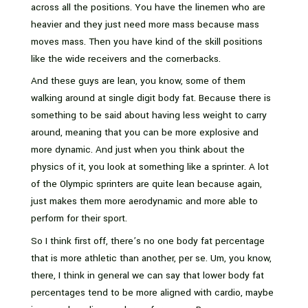
across all the positions. You have the linemen who are
heavier and they just need more mass because mass
moves mass. Then you have kind of the skill positions
like the wide receivers and the cornerbacks.
And these guys are lean, you know, some of them
walking around at single digit body fat. Because there is
something to be said about having less weight to carry
around, meaning that you can be more explosive and
more dynamic. And just when you think about the
physics of it, you look at something like a sprinter. A lot
of the Olympic sprinters are quite lean because again,
just makes them more aerodynamic and more able to
perform for their sport.
So I think first off, there’s no one body fat percentage
that is more athletic than another, per se. Um, you know,
there, I think in general we can say that lower body fat
percentages tend to be more aligned with cardio, maybe