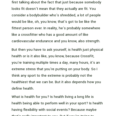
first talking about the fact that just because somebody
looks fit doesn’t mean that they actually are fit. You
consider a bodybuilder who’s shredded, a lot of people
would be like, oh, you know, that’s got to be like the
fittest person ever. In reality, he’s probably somewhere
like a crossfitter who has a good amount of like
cardiovascular endurance and you know, also strength.
But then you have to ask yourself, is health just physical
health or is it also like, you know, because CrossFit,
you’re training multiple times a day, many hours, it’s an
extreme stress that you’re putting on your body. So I
think any sport to the extreme is probably not the
healthiest that we can be. But it also depends how you
define health.
What is health for you? Is health living a long life is
health being able to perform well in your sport? Is health
having flexibility with social events? Because maybe