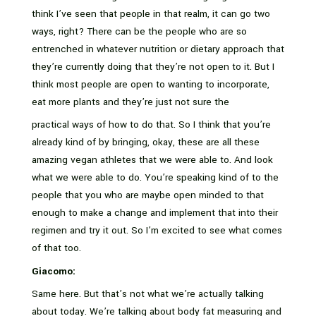
think I’ve seen that people in that realm, it can go two
ways, right? There can be the people who are so
entrenched in whatever nutrition or dietary approach that
they’re currently doing that they’re not open to it. But I
think most people are open to wanting to incorporate,
eat more plants and they’re just not sure the
practical ways of how to do that. So I think that you’re
already kind of by bringing, okay, these are all these
amazing vegan athletes that we were able to. And look
what we were able to do. You’re speaking kind of to the
people that you who are maybe open minded to that
enough to make a change and implement that into their
regimen and try it out. So I’m excited to see what comes
of that too.
Giacomo:
Same here. But that’s not what we’re actually talking
about today. We’re talking about body fat measuring and