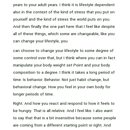
years to your adult years. I think it is lifestyle dependent
also in the context of the kind of stress that you put on
yourself and the kind of stress the world puts on you.
And then finally the one part here that I feel like despite
all of these things, which some are changeable, like you
can change your lifestyle, you
can choose to change your lifestyle to some degree of
some control over that, but I think where you can in fact
manipulate your body weight set Point and your body
composition to a degree. I think it takes a long period of
time. Is behavior. Behavior. Not just habit change, but
behavioral change. How you feel in your own body for
longer periods of time.
Right. And how you react and respond to how it feels to
be hungry. That is all relative. And I feel like. I also want
to say that that is a bit insensitive because some people
are coming from a different starting point or right. And