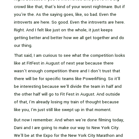
crowd like that, that’s kind of your worst nightmare. But if
you’re the. As the saying goes, like, so bad. Even the
introverts are here. So good. Even the introverts are here.
Right. And I felt like just on the whole, it just keeps
getting better and better how we all get together and do
our thing.
That said, I am curious to see what the competition looks
like at FitFest in August of next year because there
wasn’t enough competition there and I don’t trust that
there will be for specific teams like Powerlifting. So it’ll
be interesting because we’ll divide the team in half and
the other half will go to Fit Fest in August. And outside
of that, I’m already losing my train of thought because
like you, I’m just still like swept up in that moment.
But now I remember. And when we’re done filming today,
Dani and I are going to make our way to New York City.
We’ll be at the Expo for the New York City Marathon and