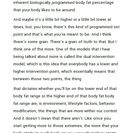
inherent biologically programmed body fat percentage
that your body likes to be around.
And maybe it’s a little bit higher or a little bit lower at
times, but, you know, there’s this kind of programmed set
point and that’s what you’re meant to be. And I think
there’s some grain. There’s a grain of truth to that. But I
think one of the more. One of the models that I hear
being talked about more is called the dual intervention
model, which is this idea that everybody has a lower and
higher intervention point, which essentially means that
between those two points, the thing
that dictates whether you’ll be on the lower end of that
body fat range or the higher end of that body fat body
fat range are, is environment, lifestyle factors, behavior
modification, the things that are more within our control.
And it doesn’t mean that there aren’t. Like once you
start getting more to those extremes, the more that your