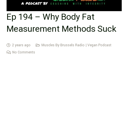
Ep 194 – Why Body Fat
Measurement Methods Suck
2 years ago
Muscles By Brussels Radio | Vegan Podcast
No Comments