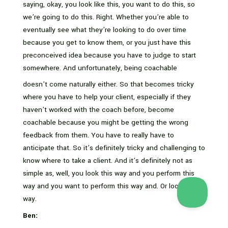
saying, okay, you look like this, you want to do this, so
we’re going to do this. Right. Whether you’re able to
eventually see what they’re looking to do over time
because you get to know them, or you just have this
preconceived idea because you have to judge to start
somewhere. And unfortunately, being coachable
doesn’t come naturally either. So that becomes tricky
where you have to help your client, especially if they
haven’t worked with the coach before, become
coachable because you might be getting the wrong
feedback from them. You have to really have to
anticipate that. So it’s definitely tricky and challenging to
know where to take a client. And it’s definitely not as
simple as, well, you look this way and you perform this
way and you want to perform this way and. Or look this
way.
Ben: