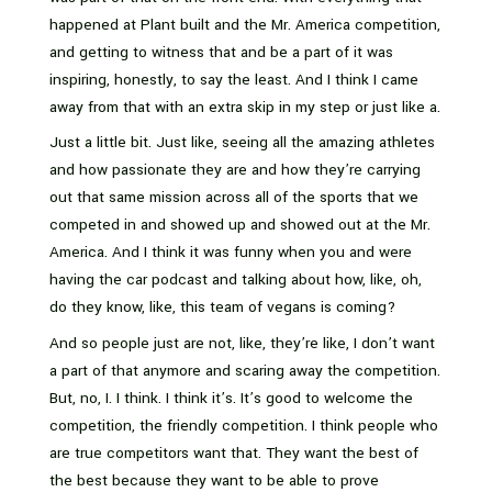
happened at Plant built and the Mr. America competition,
and getting to witness that and be a part of it was
inspiring, honestly, to say the least. And I think I came
away from that with an extra skip in my step or just like a.
Just a little bit. Just like, seeing all the amazing athletes
and how passionate they are and how they’re carrying
out that same mission across all of the sports that we
competed in and showed up and showed out at the Mr.
America. And I think it was funny when you and were
having the car podcast and talking about how, like, oh,
do they know, like, this team of vegans is coming?
And so people just are not, like, they’re like, I don’t want
a part of that anymore and scaring away the competition.
But, no, I. I think. I think it’s. It’s good to welcome the
competition, the friendly competition. I think people who
are true competitors want that. They want the best of
the best because they want to be able to prove