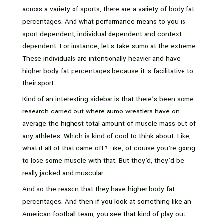
across a variety of sports, there are a variety of body fat
percentages. And what performance means to you is
sport dependent, individual dependent and context
dependent. For instance, let’s take sumo at the extreme.
These individuals are intentionally heavier and have
higher body fat percentages because it is facilitative to
their sport.
Kind of an interesting sidebar is that there’s been some
research carried out where sumo wrestlers have on
average the highest total amount of muscle mass out of
any athletes. Which is kind of cool to think about. Like,
what if all of that came off? Like, of course you’re going
to lose some muscle with that. But they’d, they’d be
really jacked and muscular.
And so the reason that they have higher body fat
percentages. And then if you look at something like an
American football team, you see that kind of play out