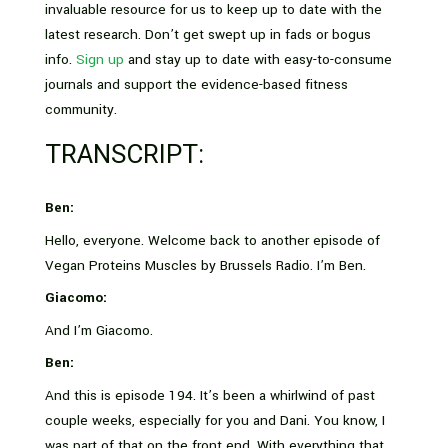
invaluable resource for us to keep up to date with the
latest research. Don’t get swept up in fads or bogus
info.
Sign up
and stay up to date with easy-to-consume
journals and support the evidence-based fitness
community.
TRANSCRIPT:
Ben:
Hello, everyone. Welcome back to another episode of
Vegan Proteins Muscles by Brussels Radio. I’m Ben.
Giacomo:
And I’m Giacomo.
Ben:
And this is episode 194. It’s been a whirlwind of past
couple weeks, especially for you and Dani. You know, I
was part of that on the front end. With everything that