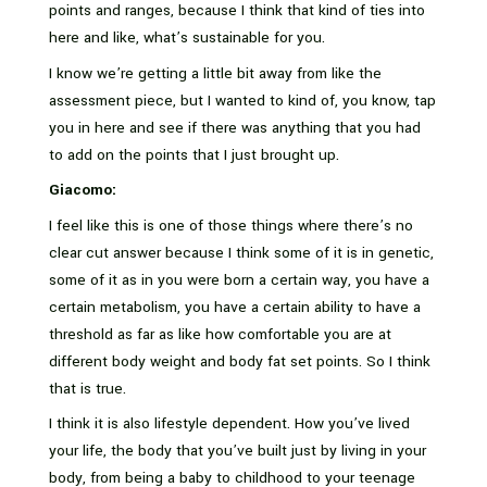
points and ranges, because I think that kind of ties into
here and like, what’s sustainable for you.
I know we’re getting a little bit away from like the
assessment piece, but I wanted to kind of, you know, tap
you in here and see if there was anything that you had
to add on the points that I just brought up.
Giacomo:
I feel like this is one of those things where there’s no
clear cut answer because I think some of it is in genetic,
some of it as in you were born a certain way, you have a
certain metabolism, you have a certain ability to have a
threshold as far as like how comfortable you are at
different body weight and body fat set points. So I think
that is true.
I think it is also lifestyle dependent. How you’ve lived
your life, the body that you’ve built just by living in your
body, from being a baby to childhood to your teenage