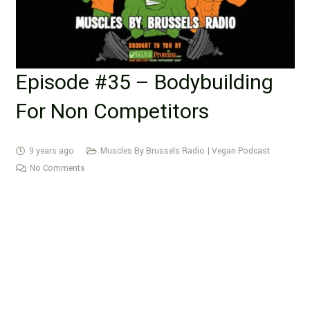
Episode #35 – Bodybuilding
For Non Competitors
9 years ago
Muscles By Brussels Radio | Vegan Podcast
No Comments