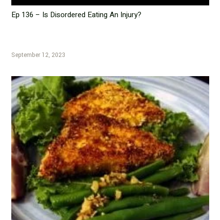
Ep 136 – Is Disordered Eating An Injury?
September 12, 2023