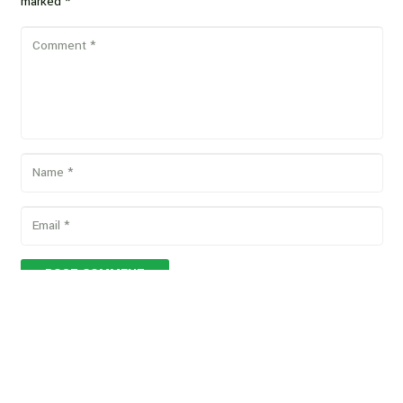
marked
*
POST COMMENT
Copyright © 2026 Vegan Proteins. All rights reserved.
Designed by
BBDS Design
.
Privacy Policy