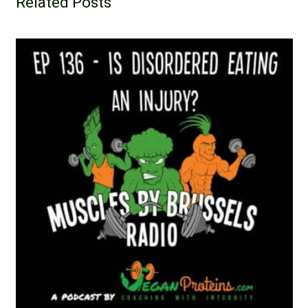
Related Posts