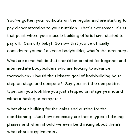
You’ve gotten your workouts on the regular and are starting to
pay closer attention to your nutrition. That’s awesome! It’s at
that point where your muscle building efforts have started to
pay off. Gain city baby! So now that you’ve officially
considered yourself a vegan bodybuilder, what’s the next step?
What are some habits that should be created for beginner and
intermediate bodybuilders who are looking to advance
themselves? Should the ultimate goal of bodybuilding be to
step on stage and compete? Say your not the competitive
type, can you look like you just stepped on stage year round
without having to compete?
What about bulking for the gains and cutting for the
conditioning. Just how necessary are these types of dieting
phases and when should we even be thinking about them?
What about supplements?