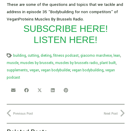
These are some of the questions and topics that we tackle and
address in episode 35 “Bodybuilding for non competitors” of
VeganProteins Muscles By Brussels Radio.
SUBSCRIBE HERE!
LISTEN HERE!
building
,
cutting
,
dieting
,
fitness podcast
,
giacomo marchese
,
lean
,
muscle
,
muscles by brussels
,
muscles by brussels radio
,
plant built
,
supplements
,
vegan
,
vegan bodybuilder
,
vegan bodybuilding
,
vegan
podcast
Previous Post
Next Post