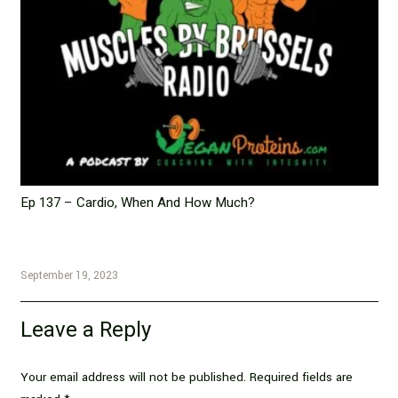
Ep 137 – Cardio, When And How Much?
September 19, 2023
Leave a Reply
Your email address will not be published.
Required fields are