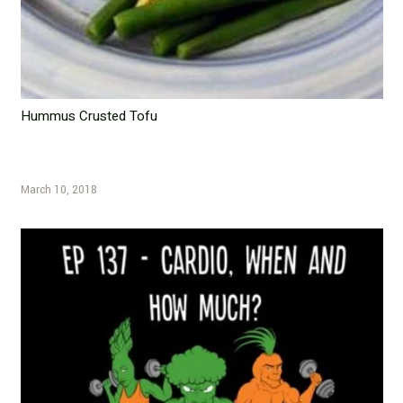
Hummus Crusted Tofu
March 10, 2018