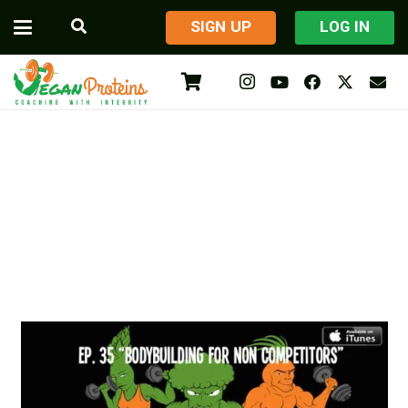
​SIGN UP
LOG IN