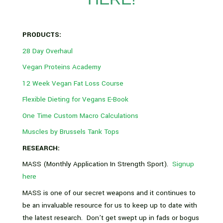
PRODUCTS:
28 Day Overhaul
Vegan Proteins Academy
12 Week Vegan Fat Loss Course
Flexible Dieting for Vegans E-Book
One Time Custom Macro Calculations
Muscles by Brussels Tank Tops
RESEARCH:
MASS (Monthly Application In Strength Sport).
Signup
here
MASS is one of our secret weapons and it continues to
be an invaluable resource for us to keep up to date with
the latest research. Don’t get swept up in fads or bogus