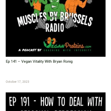
Ep 141 – Vegan Vitality With Bryan Ronig
October 17, 2023