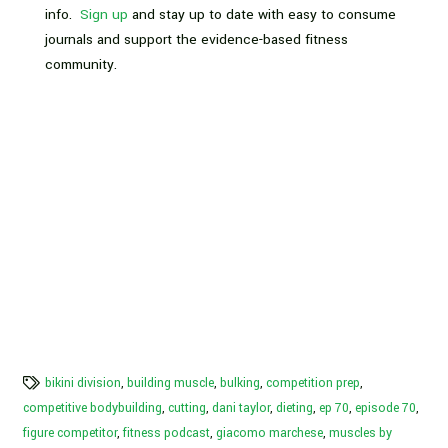
info.
Sign up
and stay up to date with easy to consume
journals and support the evidence-based fitness
community.
bikini division
,
building muscle
,
bulking
,
competition prep
,
competitive bodybuilding
,
cutting
,
dani taylor
,
dieting
,
ep 70
,
episode 70
,
figure competitor
,
fitness podcast
,
giacomo marchese
,
muscles by