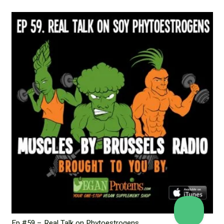
Ep #59 – Real Talk on Phytoestrogens