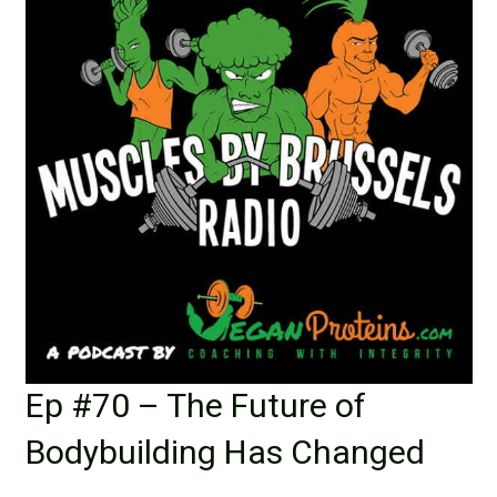
Ep #70 – The Future of
Bodybuilding Has Changed