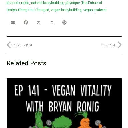
brussels radio
,
natural bodybuilding
,
physique
,
The Future of
Bodybuilding Has Changed
,
vegan bodybuilding
,
vegan podcast
Previous Post
Next Post
Related Posts