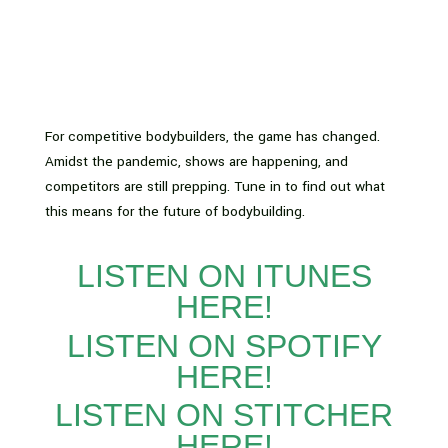
For competitive bodybuilders, the game has changed.
Amidst the pandemic, shows are happening, and
competitors are still prepping. Tune in to find out what
this means for the future of bodybuilding.
LISTEN ON ITUNES
HERE!
LISTEN ON SPOTIFY
HERE!
LISTEN ON STITCHER
HERE!