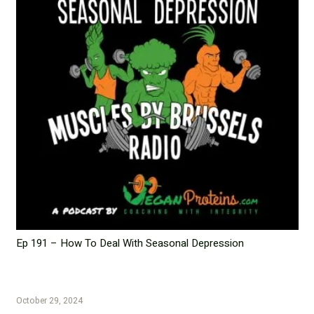
Ep 191 – How To Deal With Seasonal Depression
October 29, 2024