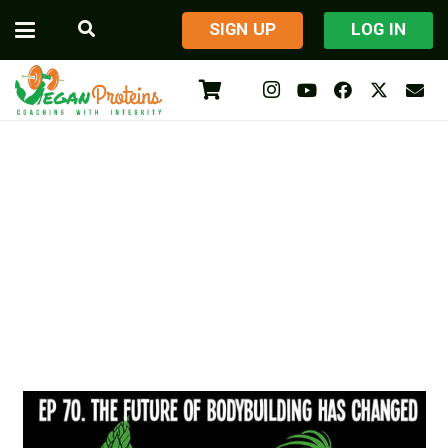
​SIGN UP
LOG IN