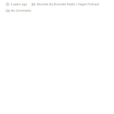
6 years ago
Muscles By Brussels Radio | Vegan Podcast
No Comments