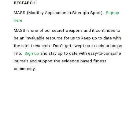
RESEARCH:
MASS (Monthly Application In Strength Sport).
Signup
here
MASS is one of our secret weapons and it continues to
be an invaluable resource for us to keep up to date with
the latest research. Don’t get swept up in fads or bogus
info.
Sign up
and stay up to date with easy-to-consume
journals and support the evidence-based fitness
community.