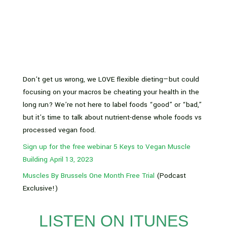
Don’t get us wrong, we LOVE flexible dieting—but could
focusing on your macros be cheating your health in the
long run? We’re not here to label foods “good” or “bad,”
but it’s time to talk about nutrient-dense whole foods vs
processed vegan food.
Sign up for the free webinar 5 Keys to Vegan Muscle
Building April 13, 2023
Muscles By Brussels One Month Free Trial
(Podcast
Exclusive!)
LISTEN ON ITUNES