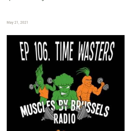
May 21, 2021