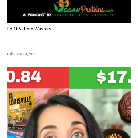
Ep 106. Time Wasters
February 14, 2023