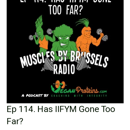
Ep 114. Has IIFYM Gone Too
Far?