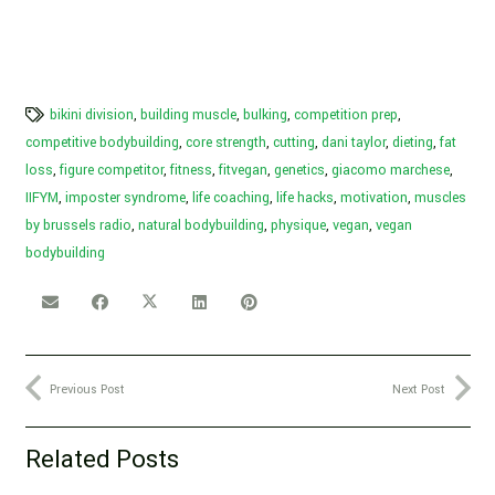
bikini division
,
building muscle
,
bulking
,
competition prep
,
competitive bodybuilding
,
core strength
,
cutting
,
dani taylor
,
dieting
,
fat
loss
,
figure competitor
,
fitness
,
fitvegan
,
genetics
,
giacomo marchese
,
IIFYM
,
imposter syndrome
,
life coaching
,
life hacks
,
motivation
,
muscles
by brussels radio
,
natural bodybuilding
,
physique
,
vegan
,
vegan
bodybuilding
Previous Post
Next Post
Related Posts