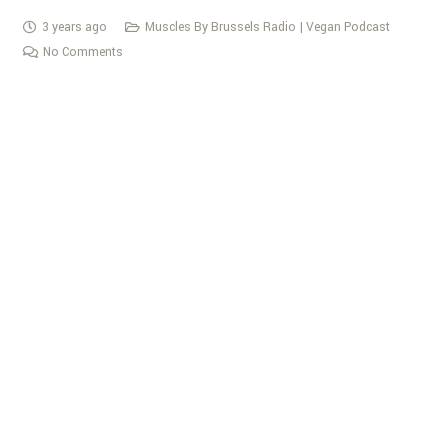
3 years ago
Muscles By Brussels Radio | Vegan Podcast
No Comments