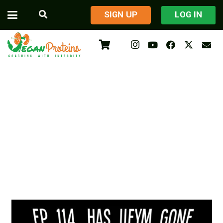
​SIGN UP
LOG IN