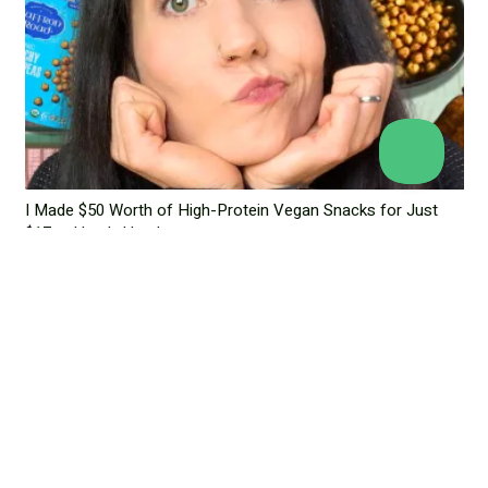
I Made $50 Worth of High-Protein Vegan Snacks for Just
$17 — Here’s How!
June 18, 2025
Leave a Reply
Your email address will not be published.
Required fields are
marked
*