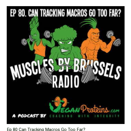
Ep 80 Can Tracking Macros Go Too Far?