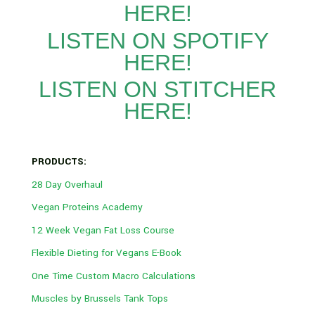
HERE!
LISTEN ON SPOTIFY
HERE!
LISTEN ON STITCHER
HERE!
PRODUCTS:
28 Day Overhaul
Vegan Proteins Academy
12 Week Vegan Fat Loss Course
Flexible Dieting for Vegans E-Book
One Time Custom Macro Calculations
Muscles by Brussels Tank Tops